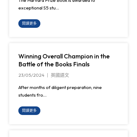
The Harvard Prize Book is awarded to
exceptional S5 stu…
閱讀更多
Winning Overall Champion in the
Battle of the Books Finals
23/05/2024
英國語文
After months of diligent preparation, nine
students fro…
閱讀更多