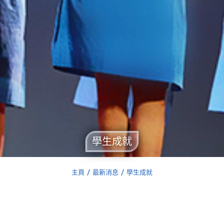
學生成就
主頁
最新消息
學生成就
You are here: