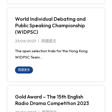
World Individual Debating and
Public Speaking Championship
(WIDPSC)
23/06/2023
英國語文
The open selection trials for the Hong Kong
WIDPSC Team…
閱讀更多
Gold Award – The 15th English
Radio Drama Competition 2023