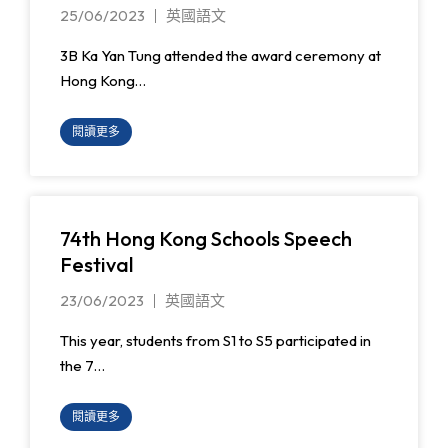
25/06/2023
英國語文
3B Ka Yan Tung attended the award ceremony at
Hong Kong…
閱讀更多
74th Hong Kong Schools Speech
Festival
23/06/2023
英國語文
This year, students from S1 to S5 participated in
the 7…
閱讀更多