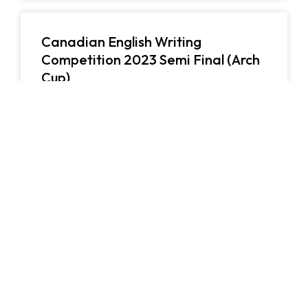
Canadian English Writing
Competition 2023 Semi Final (Arch
Cup)
10/05/2023
英國語文
Canadian English Writing Competition 2023 (Arch
Cup) is…
閱讀更多
1st Human-AI Creative Writing
Contest
26/03/2023
英國語文