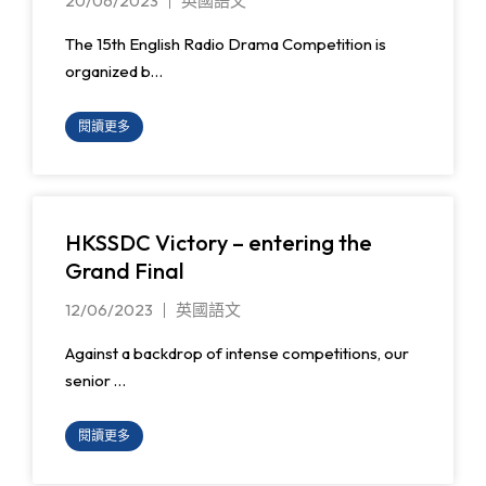
20/06/2023
英國語文
The 15th English Radio Drama Competition is
organized b…
閱讀更多
HKSSDC Victory – entering the
Grand Final
12/06/2023
英國語文
Against a backdrop of intense competitions, our
senior …
閱讀更多