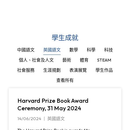
學生成就
中國語文
英國語文
數學
科學
科技
個人、社會及人文
藝術
體育
STEAM
社會服務
生涯規劃
表演展覽
學生作品
查看所有
Harvard Prize Book Award
Ceremony, 31 May 2024
14/06/2024
英國語文