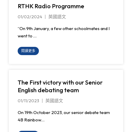
RTHK Radio Programme
01/02/2024
英國語文
“On 9th January, a few other schoolmates and I
went to …
閱讀更多
The First victory with our Senior
English debating team
01/11/2023
英國語文
On 19th October 2023, our senior debate team
4B Rainbow…