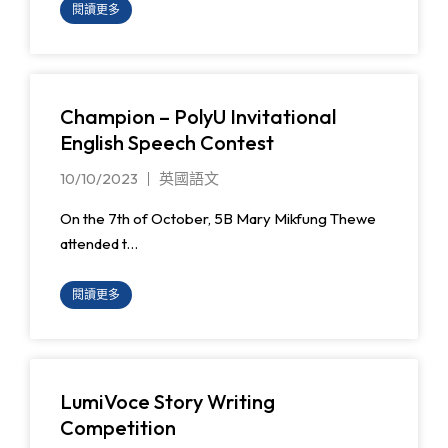
閱讀更多
Champion – PolyU Invitational
English Speech Contest
10/10/2023
英國語文
On the 7th of October, 5B Mary Mikfung Thewe
attended t…
閱讀更多
LumiVoce Story Writing
Competition