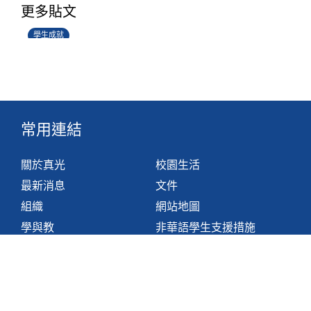
更多貼文
14/07/2026
學生成就
常用連結
關於真光
校園生活
最新消息
文件
組織
網站地圖
學與教
非華語學生支援措施
聯絡我們
香港鴨脷洲利東邨道1號