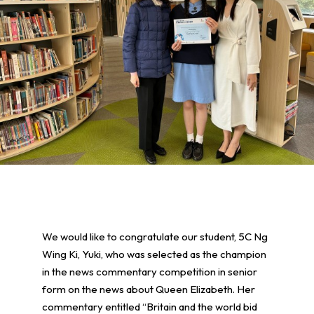
We would like to congratulate our student, 5C Ng
Wing Ki, Yuki, who was selected as the champion
in the news commentary competition in senior
form on the news about Queen Elizabeth. Her
commentary entitled “Britain and the world bid