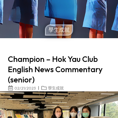
學生成就
Champion – Hok Yau Club
English News Commentary
(senior)
02/21/2023
學生成就