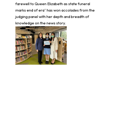
farewell to Queen Elizabeth as state funeral
marks end of era” has won accolades from the
judging panel with her depth and breadth of
knowledge on the news story.
學生環境保護大使計劃