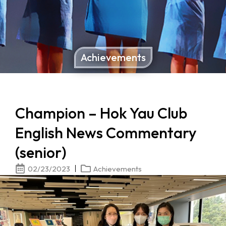
Achievements
Champion – Hok Yau Club
English News Commentary
(senior)
02/23/2023
Achievements