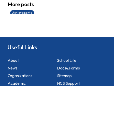
More posts
14/07/2026
Achievements
Useful Links
About
School Life
News
Docs&Forms
Organizations
Sitemap
Academic
NCS Support
Contact Us
1 Lei Tung Estate Road, Apleichau, Hong Kong