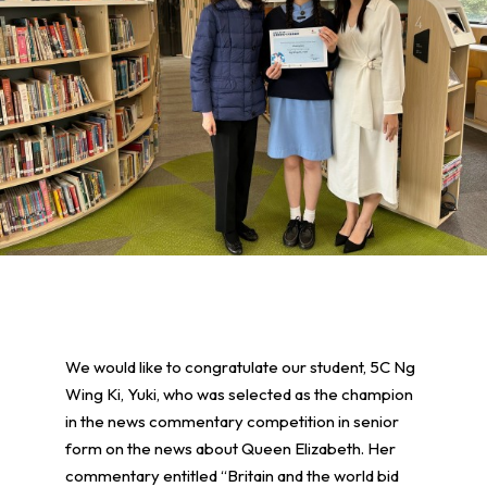
We would like to congratulate our student, 5C Ng
Wing Ki, Yuki, who was selected as the champion
in the news commentary competition in senior
form on the news about Queen Elizabeth. Her
commentary entitled “Britain and the world bid