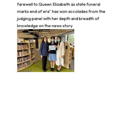
farewell to Queen Elizabeth as state funeral
marks end of era” has won accolades from the
judging panel with her depth and breadth of
knowledge on the news story.
學生環境保護大使計劃