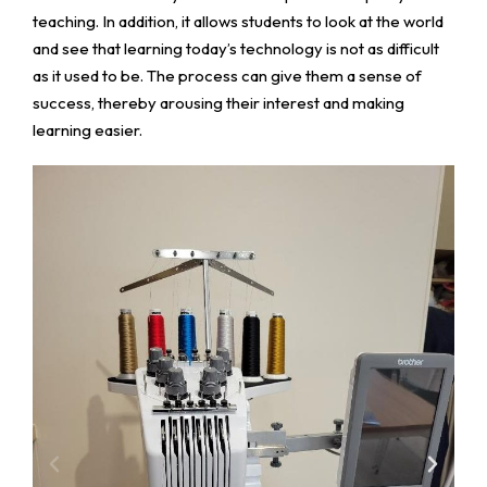
teaching. In addition, it allows students to look at the world
and see that learning today’s technology is not as difficult
as it used to be. The process can give them a sense of
success, thereby arousing their interest and making
learning easier.