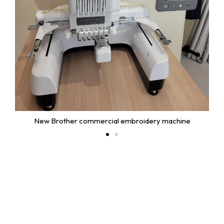
New Brother commercial embroidery machine
Useful Links