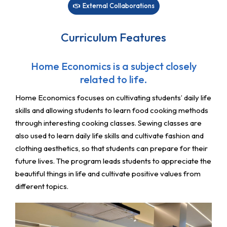
External Collaborations
Curriculum Features
Home Economics is a subject closely
related to life.
Home Economics focuses on cultivating students’ daily life
skills and allowing students to learn food cooking methods
through interesting cooking classes. Sewing classes are
also used to learn daily life skills and cultivate fashion and
clothing aesthetics, so that students can prepare for their
future lives. The program leads students to appreciate the
beautiful things in life and cultivate positive values ​​​​from
different topics.