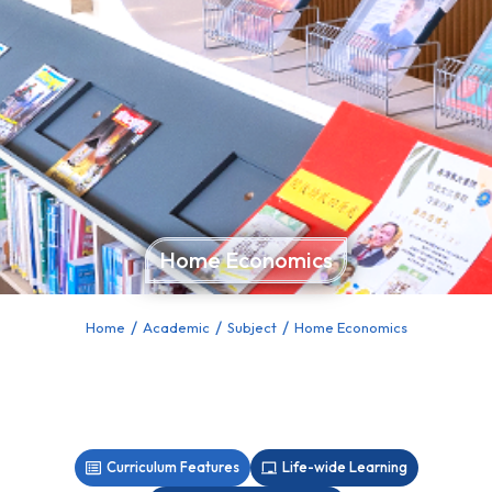
Home Economics
Home
Academic
Subject
Home Economics
You are here:
Curriculum Features
Life-wide Learning