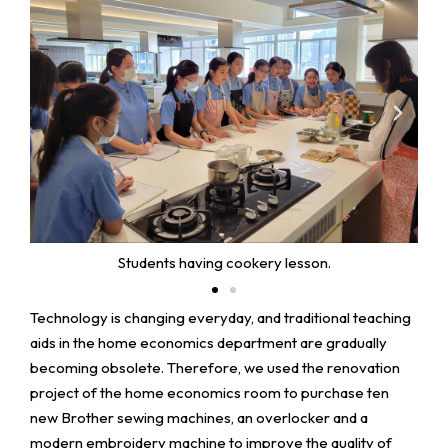
Students having cookery lesson.
Technology is changing everyday, and traditional teaching
aids in the home economics department are gradually
becoming obsolete. Therefore, we used the renovation
project of the home economics room to purchase ten
new Brother sewing machines, an overlocker and a
modern embroidery machine to improve the quality of