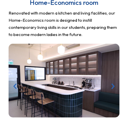
Home-Economics room
Renovated with modern a kitchen and living facilities, our
Home-Economics room is designed to instill
contemporary living skills in our students, preparing them
to become modern ladies in the future.