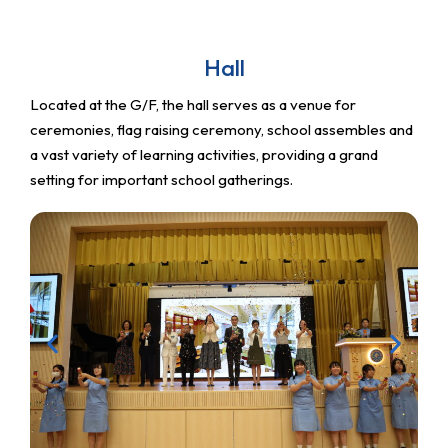
Hall
Located at the G/F, the hall serves as a venue for
ceremonies, flag raising ceremony, school assembles and
a vast variety of learning activities, providing a grand
setting for important school gatherings.