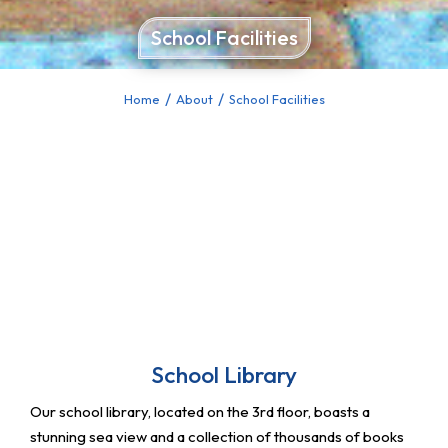
School Facilities
Home
About
School Facilities
You are here:
School Library
Our school library, located on the 3rd floor, boasts a
stunning sea view and a collection of thousands of books