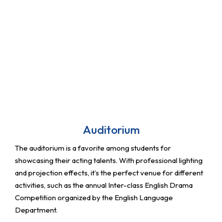
Auditorium
The auditorium is a favorite among students for
showcasing their acting talents. With professional lighting
and projection effects, it’s the perfect venue for different
activities, such as the annual Inter-class English Drama
Competition organized by the English Language
Department.