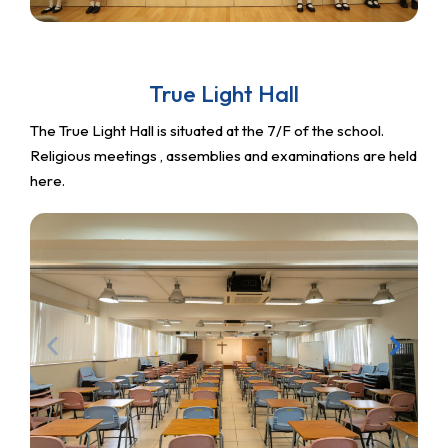
True Light Hall
The True Light Hall is situated at the 7/F of the school.
Religious meetings , assemblies and examinations are held
here.