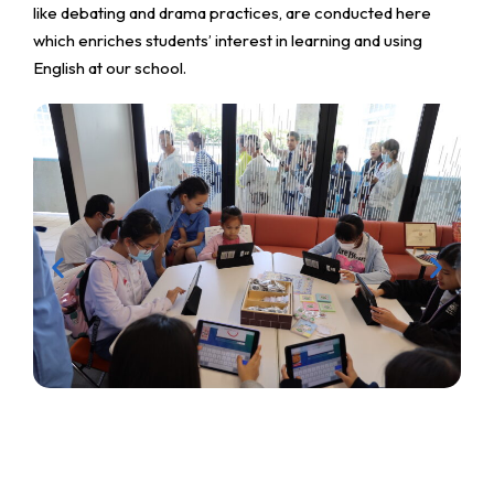
like debating and drama practices, are conducted here
which enriches students’ interest in learning and using
English at our school.