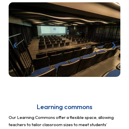
Learning commons
Our Learning Commons offer a flexible space, allowing
teachers to tailor classroom sizes to meet students’