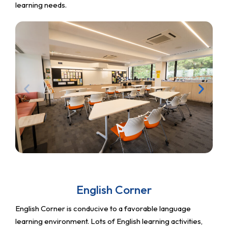
learning needs.
English Corner
English Corner is conducive to a favorable language
learning environment. Lots of English learning activities,