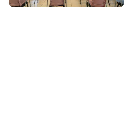
Archery range
Our School Archery Team hones their skills in our
dedicated archery range and competes in external
competitions with other schools.