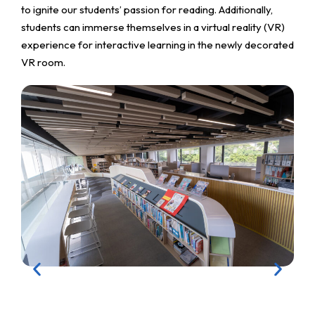
to ignite our students’ passion for reading. Additionally,
students can immerse themselves in a virtual reality (VR)
experience for interactive learning in the newly decorated
VR room.