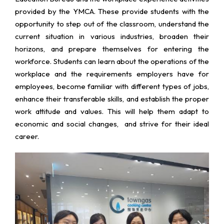
provided by the YMCA. These provide students with the
opportunity to step out of the classroom, understand the
current situation in various industries, broaden their
horizons, and prepare themselves for entering the
workforce. Students can learn about the operations of the
workplace and the requirements employers have for
employees, become familiar with different types of jobs,
enhance their transferable skills, and establish the proper
work attitude and values. This will help them adapt to
economic and social changes, and strive for their ideal
career.