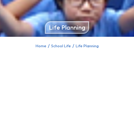
Life Planning
Home
School Life
Life Planning
You are here: