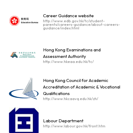
Career Guidance website
http://www.edb.gov.hk/tc/student-
parents/careers-guidance/about-careers-
guidance/index.html
Hong Kong Examinations and
Assessment Authority
http://www.hkeaa.edu.hk/tc/
Hong Kong Council for Academic
Accreditation of Academic & Vocational
Qualifications
http://www.hkcaavq.edu.hk/zh/
Labour Department
http://www.labour.gov.hk/front.htm