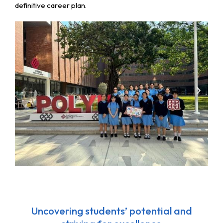
definitive career plan.
Uncovering students’ potential and