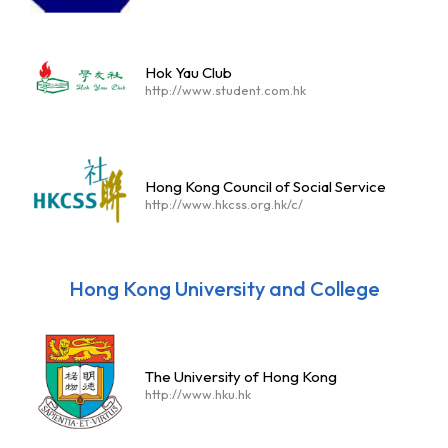
Hok Yau Club
http://www.student.com.hk
Hong Kong Council of Social Service
http://www.hkcss.org.hk/c/
Hong Kong University and College
The University of Hong Kong
http://www.hku.hk