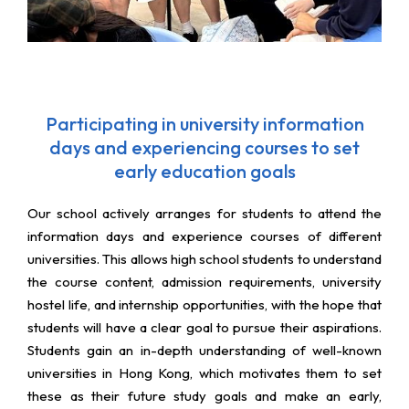
Participating in university information
days and experiencing courses to set
early education goals
Our school actively arranges for students to attend the
information days and experience courses of different
universities. This allows high school students to understand
the course content, admission requirements, university
hostel life, and internship opportunities, with the hope that
students will have a clear goal to pursue their aspirations.
Students gain an in-depth understanding of well-known
universities in Hong Kong, which motivates them to set
these as their future study goals and make an early,