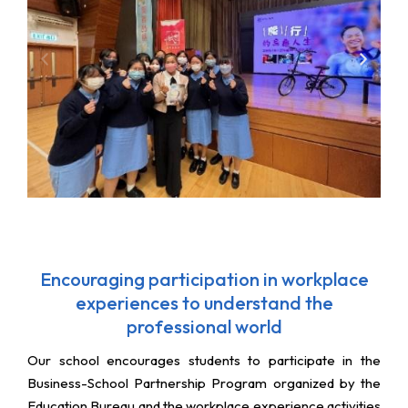
Encouraging participation in workplace
experiences to understand the
professional world
Our school encourages students to participate in the
Business-School Partnership Program organized by the
Education Bureau and the workplace experience activities