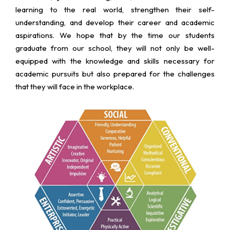
learning to the real world, strengthen their self-
understanding, and develop their career and academic
aspirations. We hope that by the time our students
graduate from our school, they will not only be well-
equipped with the knowledge and skills necessary for
academic pursuits but also prepared for the challenges
that they will face in the workplace.