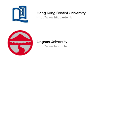
Hong Kong Baptist University
http://www.hkbu.edu.hk
Lingnan University
http://www.ln.edu.hk
The Education University of Hong Kong
https://www.eduhk.hk/en/
Hong Kong Metropolitan University
https://www.hkmu.edu.hk