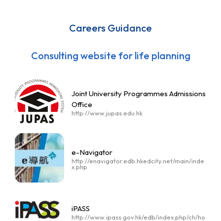
Careers Guidance
Consulting website for life planning
Joint University Programmes Admissions
Office
http://www.jupas.edu.hk
e-Navigator
http://enavigator.edb.hkedcity.net/main/inde
x.php
iPASS
http://www.ipass.gov.hk/edb/index.php/ch/ho