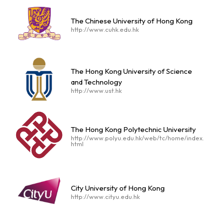
The Chinese University of Hong Kong
http://www.cuhk.edu.hk
The Hong Kong University of Science
and Technology
http://www.ust.hk
The Hong Kong Polytechnic University
http://www.polyu.edu.hk/web/tc/home/index.
html
City University of Hong Kong
http://www.cityu.edu.hk