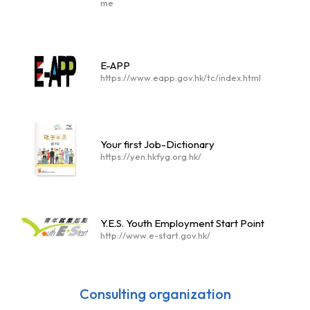
me
E-APP
https://www.eapp.gov.hk/tc/index.html
Your first Job-Dictionary
https://yen.hkfyg.org.hk/
Y.E.S. Youth Employment Start Point
http://www.e-start.gov.hk/
Consulting organization