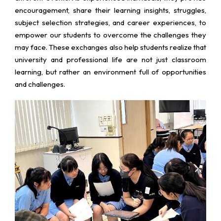
encouragement, share their learning insights, struggles,
subject selection strategies, and career experiences, to
empower our students to overcome the challenges they
may face. These exchanges also help students realize that
university and professional life are not just classroom
learning, but rather an environment full of opportunities
and challenges.