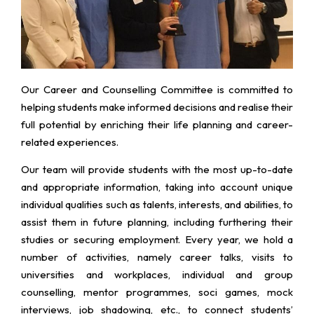
Our Career and Counselling Committee is committed to
helping students make informed decisions and realise their
full potential by enriching their life planning and career-
related experiences.
Our team will provide students with the most up-to-date
and appropriate information, taking into account unique
individual qualities such as talents, interests, and abilities, to
assist them in future planning, including furthering their
studies or securing employment. Every year, we hold a
number of activities, namely career talks, visits to
universities and workplaces, individual and group
counselling, mentor programmes, soci games, mock
interviews, job shadowing, etc., to connect students’