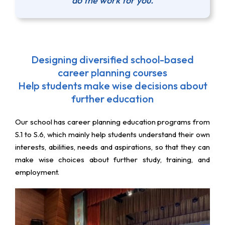
do the work for you.
Designing diversified school-based
career planning courses
Help students make wise decisions about
further education
Our school has career planning education programs from
S.1 to S.6, which mainly help students understand their own
interests, abilities, needs and aspirations, so that they can
make wise choices about further study, training, and
employment.