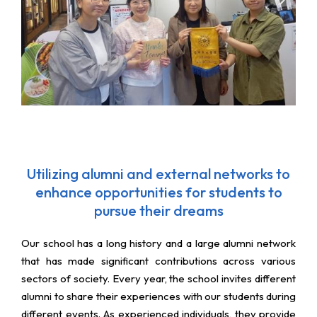
Utilizing alumni and external networks to
enhance opportunities for students to
pursue their dreams
Our school has a long history and a large alumni network
that has made significant contributions across various
sectors of society. Every year, the school invites different
alumni to share their experiences with our students during
different events. As experienced individuals, they provide