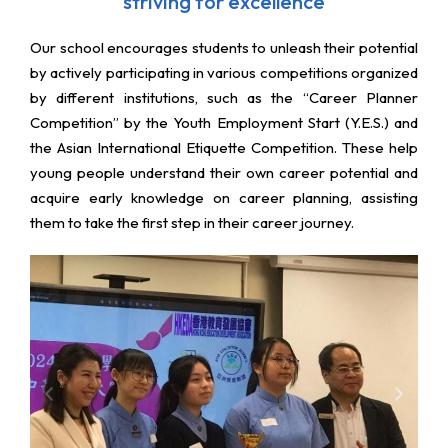
striving for excellence
Our school encourages students to unleash their potential
by actively participating in various competitions organized
by different institutions, such as the “Career Planner
Competition” by the Youth Employment Start (Y.E.S.) and
the Asian International Etiquette Competition. These help
young people understand their own career potential and
acquire early knowledge on career planning, assisting
them to take the first step in their career journey.