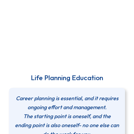
Life Planning Education
Career planning is essential, and it requires
ongoing effort and management.
The starting point is oneself, and the
ending point is also oneself- no one else can