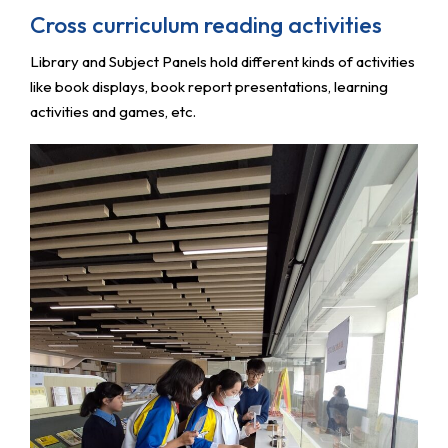
Cross curriculum reading activities
Library and Subject Panels hold different kinds of activities
like book displays, book report presentations, learning
activities and games, etc.