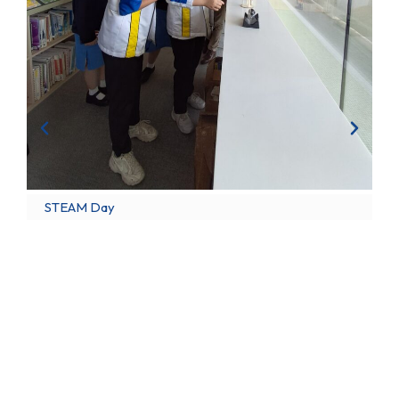
STEAM Day