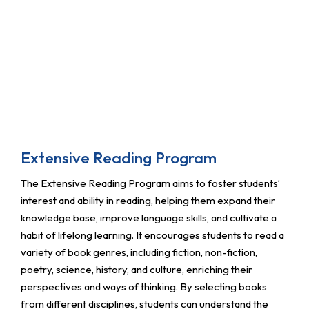
Extensive Reading Program
The Extensive Reading Program aims to foster students’
interest and ability in reading, helping them expand their
knowledge base, improve language skills, and cultivate a
habit of lifelong learning. It encourages students to read a
variety of book genres, including fiction, non-fiction,
poetry, science, history, and culture, enriching their
perspectives and ways of thinking. By selecting books
from different disciplines, students can understand the