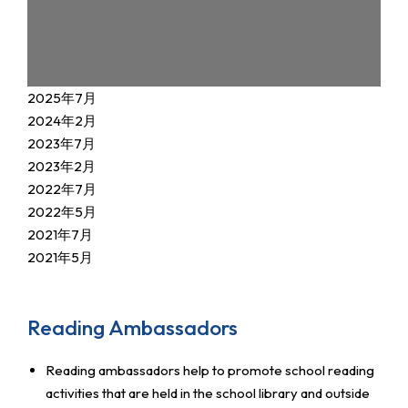
2025年7月
2024年2月
2023年7月
2023年2月
2022年7月
2022年5月
2021年7月
2021年5月
Reading Ambassadors
Reading ambassadors help to promote school reading
activities that are held in the school library and outside