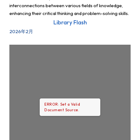
interconnections between various fields of knowledge,
enhancing their critical thinking and problem-solving skills.
Library Flash
2026年2月
ERROR: Set a Valid
Document Source.