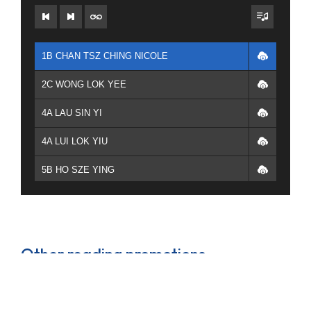
1B CHAN TSZ CHING NICOLE
2C WONG LOK YEE
4A LAU SIN YI
4A LUI LOK YIU
5B HO SZE YING
4E TSE YUI LAM YANNIS
1B CHAN TSZ CHING NICOLE
Other reading promotions
2C 李慧珊 2C 林曦彤
6E LAM PING SUM
Theme based reading scheme and new book displays
that keep students updated on the library’s latest