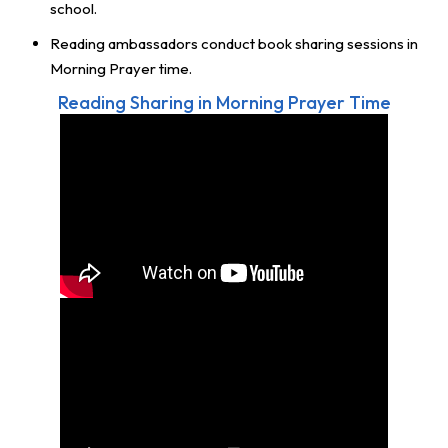
school.
Reading ambassadors conduct book sharing sessions in
Morning Prayer time.
Reading Sharing in Morning Prayer Time