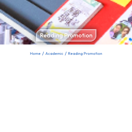
Reading Promotion
Home
Academic
Reading Promotion
You are here: