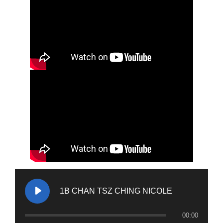
1B CHAN TSZ CHING NICOLE
00:00