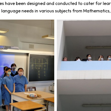
 have been designed and conducted to cater for learner
 language needs in various subjects from Mathematics, 