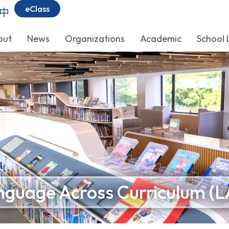
eClass
中
out
News
Organizations
Academic
School 
nguage Across Curriculum (L