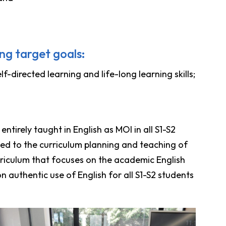
ng target goals:
-directed learning and life-long learning skills;
ntirely taught in English as MOI in all S1-S2
yed to the curriculum planning and teaching of
urriculum that focuses on the academic English
 authentic use of English for all S1-S2 students