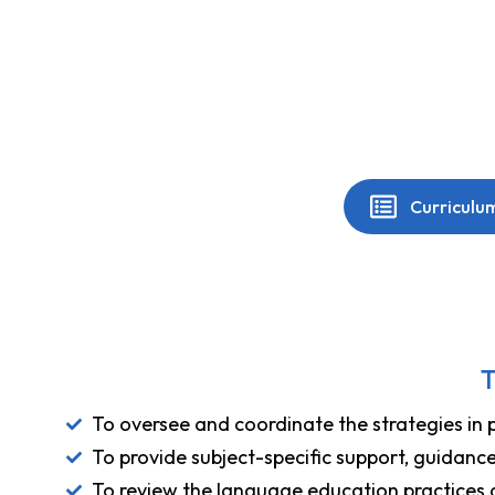
Curriculu
T
To oversee and coordinate the strategies in 
To provide subject-specific support, guidanc
To review the language education practices a