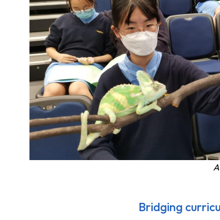
A
Bridging curric