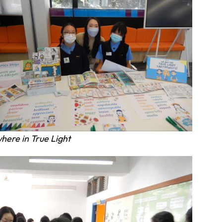
here in True Light