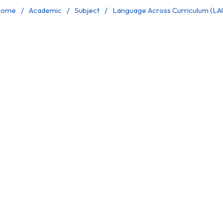
ome
Academic
Subject
Language Across Curriculum (LA