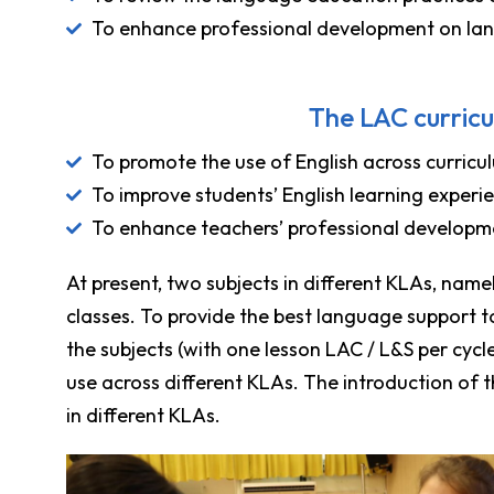
To enhance professional development on la
The LAC curricu
To promote the use of English across curricul
To improve students’ English learning experi
To enhance teachers’ professional developm
At present, two subjects in different KLAs, namely
classes. To provide the best language support t
the subjects (with one lesson LAC / L&S per cyc
use across different KLAs. The introduction of 
in different KLAs.