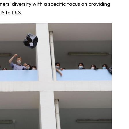
s’ diversity with a specific focus on providing
IS to L&S.