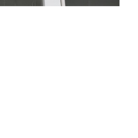
rs’ diversity
 Us
ng Estate Road, Apleichau, Hong Kong
4
0
f@hkstar.com