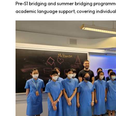
Pre-S1 bridging and summer bridging programmes
academic language support, covering individual