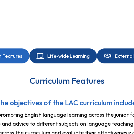
m Features
Life-wide Learning
External
Curriculum Features
he objectives of the LAC curriculum includ
promoting English language learning across the junior f
e and advice to different subjects on language teaching
cross the curriculum and evaluate their effectiveness;