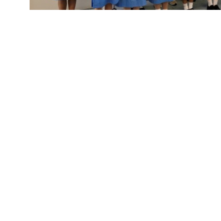
Fun-filled l
Useful Links
About
School 
News
Docs&F
Organizations
Sitema
Academic
NCS Su