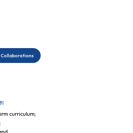
 Collaborations
e:
orm curriculum;
;
 and