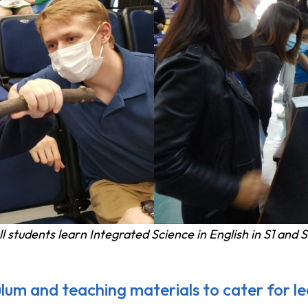
ll students learn Integrated Science in English in S1 and S
ulum and teaching materials to cater for lea