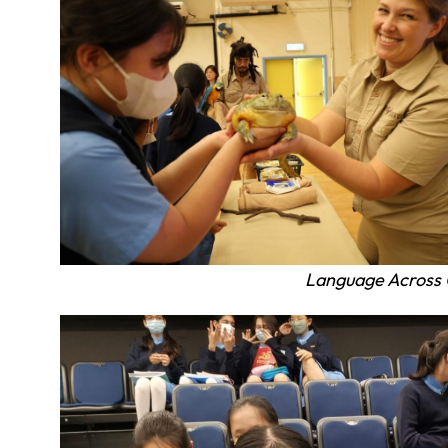
Language Across 