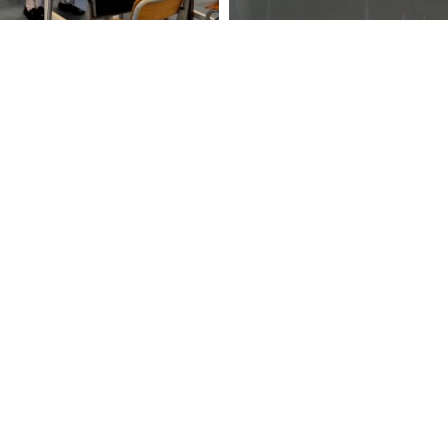
anguage enriching bridging programmes to cater for learne
Contact
1 Lei Tu
Life
2871 121
orms
2871 311
p
hktlcof
pport