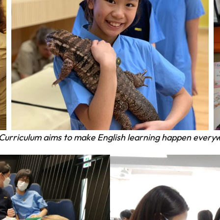
Curriculum aims
to make English learning happen everyw