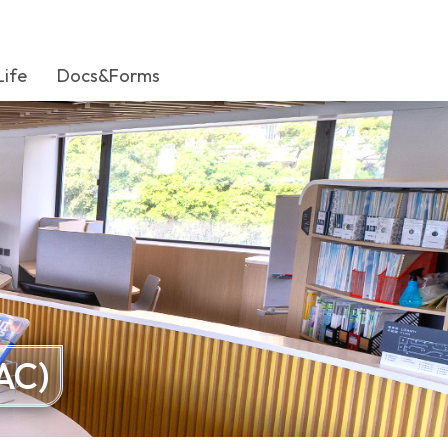
Life
Docs&Forms
AC)