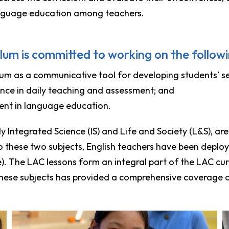
nguage education among teachers.
lum is committed to working on the followi
um as a communicative tool for developing students’ self
ence in daily teaching and assessment; and
ent in language education.
 Integrated Science (IS) and Life and Society (L&S), are e
o these two subjects, English teachers have been deplo
le). The LAC lessons form an integral part of the LAC c
these subjects has provided a comprehensive coverage on