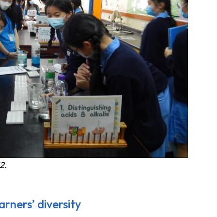
2.
rners’ diversity