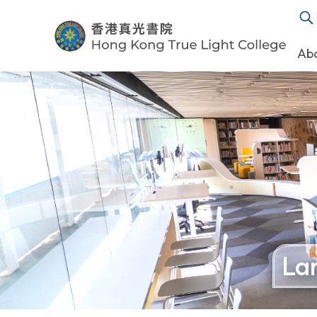
Ab
La