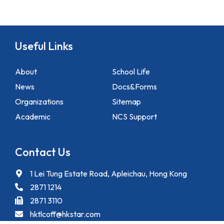
Useful Links
About
School Life
News
Docs&Forms
Organizations
Sitemap
Academic
NCS Support
Contact Us
1 Lei Tung Estate Road, Apleichau, Hong Kong
2871 1214
2871 3110
hktlcoff@hkstar.com