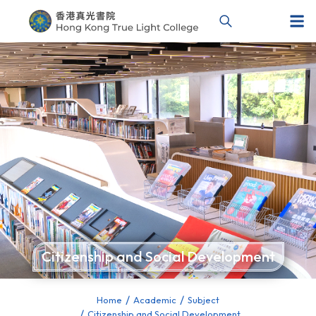
Citizenship and Social Development
Home
Academic
Subject
You are here:
Citizenship and Social Development