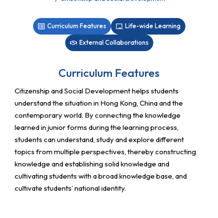
Curriculum Features
Life-wide Learning
External Collaborations
Curriculum Features
Citizenship and Social Development helps students
understand the situation in Hong Kong, China and the
contemporary world. By connecting the knowledge
learned in junior forms during the learning process,
students can understand, study and explore different
topics from multiple perspectives, thereby constructing
knowledge and establishing solid knowledge and
cultivating students with a broad knowledge base, and
cultivate students’ national identity.