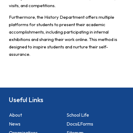
visits, and competitions.
Furthermore, the History Department offers multiple
platforms for students to present their academic
accomplishments, including participating in internal
exhibitions and sharing their work online. This method is
designed to inspire students and nurture their self-
assurance.
Useful Links
About
School Life
News
Docs&Forms
Organizations
Sitemap