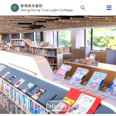
History