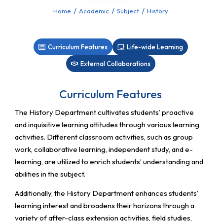
Home
Academic
Subject
History
You are here:
Curriculum Features
Life-wide Learning
External Collaborations
Curriculum Features
The History Department cultivates students’ proactive
and inquisitive learning attitudes through various learning
activities. Different classroom activities, such as group
work, collaborative learning, independent study, and e-
learning, are utilized to enrich students’ understanding and
abilities in the subject.
Additionally, the History Department enhances students’
learning interest and broadens their horizons through a
variety of after-class extension activities, field studies,