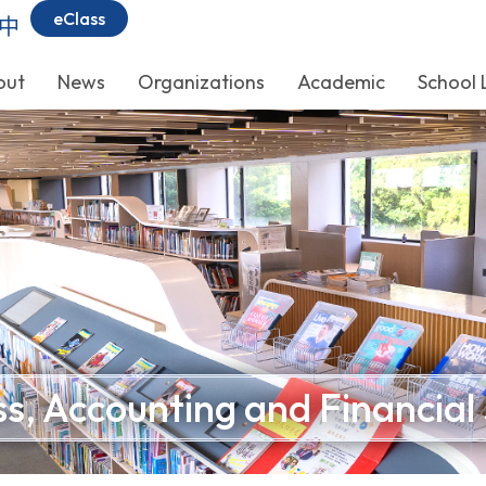
eClass
中
out
News
Organizations
Academic
School 
s, Accounting and Financial