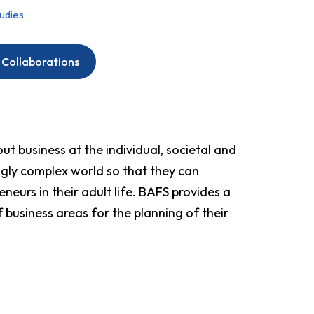
tudies
 Collaborations
t business at the individual, societal and
ingly complex world so that they can
neurs in their adult life. BAFS provides a
 business areas for the planning of their