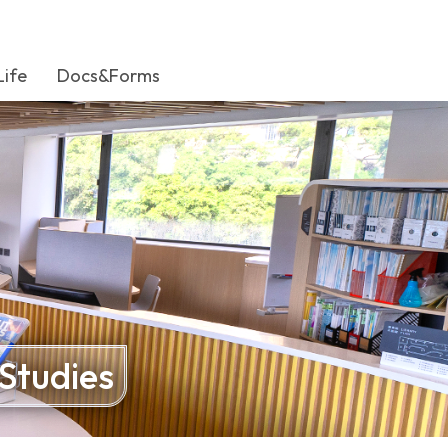
Life
Docs&Forms
 Studies