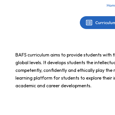
Hom
You are here:
Curriculu
BAFS curriculum aims to provide students with th
global levels. It develops students the intellec
competently, confidently and ethically play the 
learning platform for students to explore their 
academic and career developments.