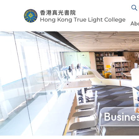
Ab
Busines