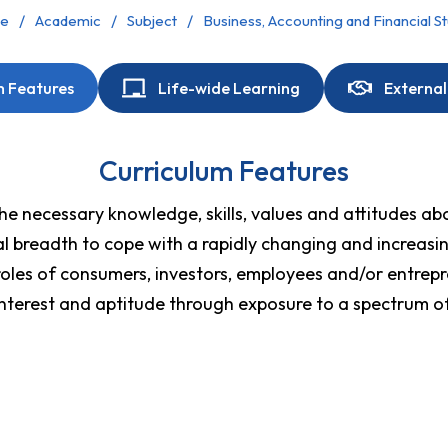
e
Academic
Subject
Business, Accounting and Financial S
m Features
Life-wide Learning
External
Curriculum Features
e necessary knowledge, skills, values and attitudes abou
tual breadth to cope with a rapidly changing and increas
roles of consumers, investors, employees and/or entrepre
interest and aptitude through exposure to a spectrum of