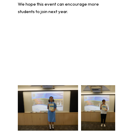
We hope this event can encourage more
students to join next year.