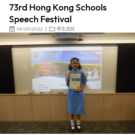
73rd Hong Kong Schools
Speech Festival
06/20/2022
學生成就