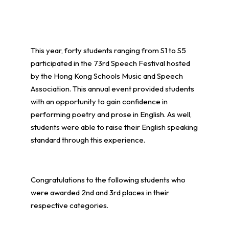
This year, forty students ranging from S1 to S5
participated in the 73rd Speech Festival hosted
by the Hong Kong Schools Music and Speech
Association. This annual event provided students
with an opportunity to gain confidence in
performing poetry and prose in English. As well,
students were able to raise their English speaking
standard through this experience.
Congratulations to the following students who
were awarded 2nd and 3rd places in their
respective categories.