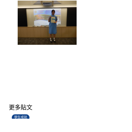
學生環境保護大使計劃
更多貼文
14/07/2026
學生成就