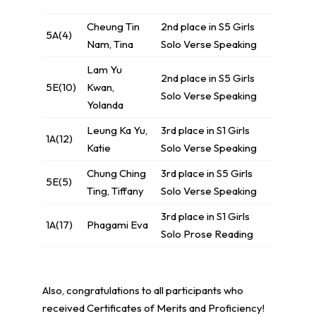
Cheung Tin
2nd place in S5 Girls
5A(4)
Nam, Tina
Solo Verse Speaking
Lam Yu
2nd place in S5 Girls
5E(10)
Kwan,
Solo Verse Speaking
Yolanda
Leung Ka Yu,
3rd place in S1 Girls
1A(12)
Katie
Solo Verse Speaking
Chung Ching
3rd place in S5 Girls
5E(5)
Ting, Tiffany
Solo Verse Speaking
3rd place in S1 Girls
1A(17)
Phagami Eva
Solo Prose Reading
Also, congratulations to all participants who
received Certificates of Merits and Proficiency!