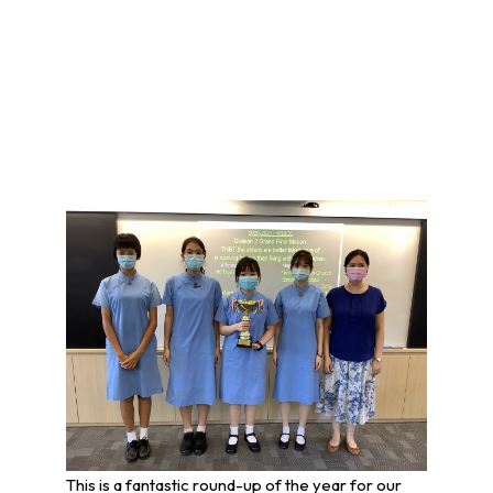
This is a fantastic round-up of the year for our