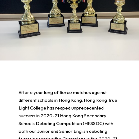
After a year long of fierce matches against
different schools in Hong Kong, Hong Kong True
Light College has reaped unprecedented
success in 2020-21 Hong Kong Secondary
Schools Debating Competition (HKSSDC) with
both our Junior and Senior English debating
teams becoming the Champions in the 2020-21