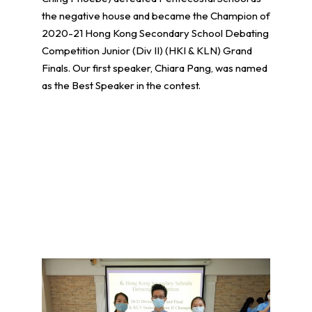
the negative house and became the Champion of
2020-21 Hong Kong Secondary School Debating
Competition Junior (Div II) (HKI & KLN) Grand
Finals. Our first speaker, Chiara Pang, was named
as the Best Speaker in the contest.