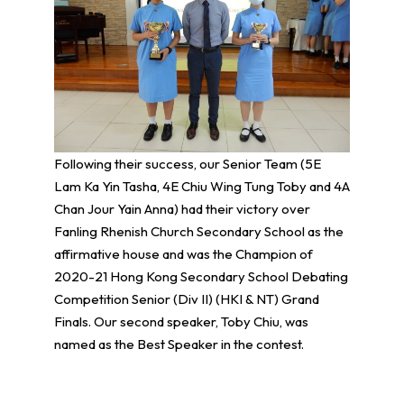
Following their success, our Senior Team (5E
Lam Ka Yin Tasha, 4E Chiu Wing Tung Toby and 4A
Chan Jour Yain Anna) had their victory over
Fanling Rhenish Church Secondary School as the
affirmative house and was the Champion of
2020-21 Hong Kong Secondary School Debating
Competition Senior (Div II) (HKI & NT) Grand
Finals. Our second speaker, Toby Chiu, was
named as the Best Speaker in the contest.