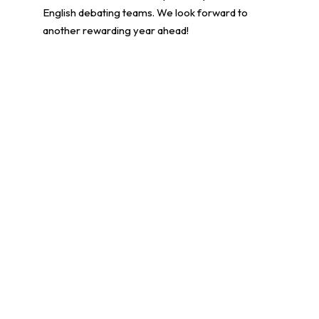
English debating teams. We look forward to
another rewarding year ahead!
學生環境保護大使計劃
更多貼文
14/07/2026
學生成就
常用連結