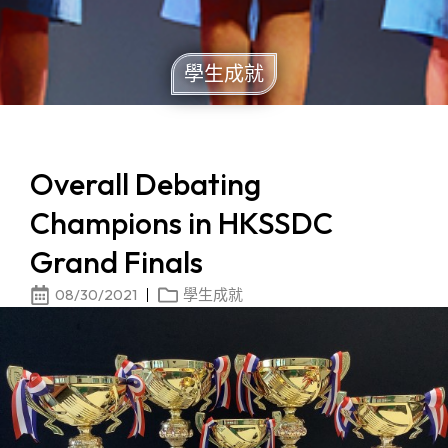
學生成就
Overall Debating
Champions in HKSSDC
Grand Finals
08/30/2021
學生成就