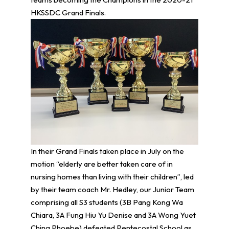
HKSSDC Grand Finals.
In their Grand Finals taken place in July on the
motion “elderly are better taken care of in
nursing homes than living with their children”, led
by their team coach Mr. Hedley, our Junior Team
comprising all S3 students (3B Pang Kong Wa
Chiara, 3A Fung Hiu Yu Denise and 3A Wong Yuet
Ching Phoebe) defeated Pentecostal School as