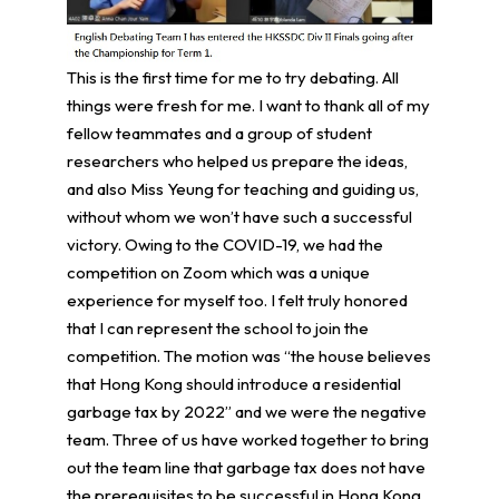
This is the first time for me to try debating. All
things were fresh for me. I want to thank all of my
fellow teammates and a group of student
researchers who helped us prepare the ideas,
and also Miss Yeung for teaching and guiding us,
without whom we won’t have such a successful
victory. Owing to the COVID-19, we had the
competition on Zoom which was a unique
experience for myself too. I felt truly honored
that I can represent the school to join the
competition. The motion was “the house believes
that Hong Kong should introduce a residential
garbage tax by 2022” and we were the negative
team. Three of us have worked together to bring
out the team line that garbage tax does not have
the prerequisites to be successful in Hong Kong.