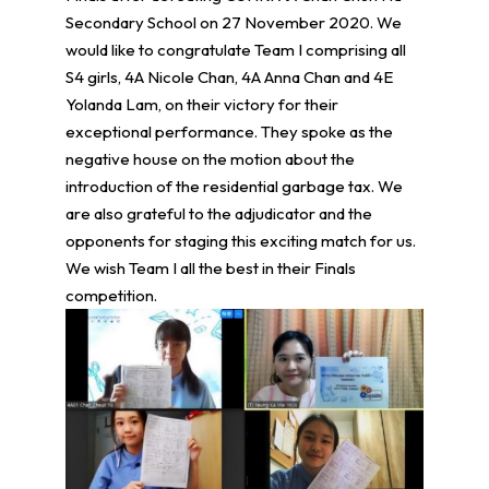
Secondary School on 27 November 2020. We
would like to congratulate Team I comprising all
S4 girls, 4A Nicole Chan, 4A Anna Chan and 4E
Yolanda Lam, on their victory for their
exceptional performance. They spoke as the
negative house on the motion about the
introduction of the residential garbage tax. We
are also grateful to the adjudicator and the
opponents for staging this exciting match for us.
We wish Team I all the best in their Finals
competition.