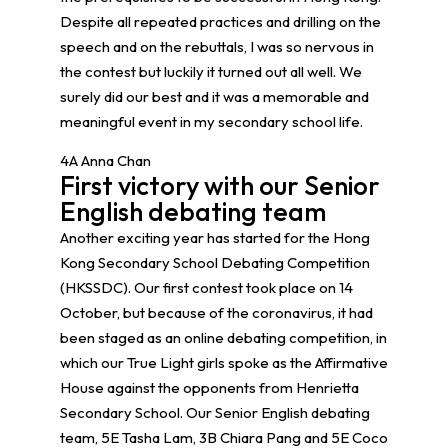
Despite all repeated practices and drilling on the
speech and on the rebuttals, I was so nervous in
the contest but luckily it turned out all well. We
surely did our best and it was a memorable and
meaningful event in my secondary school life.
4A Anna Chan
First victory with our Senior
English debating team
Another exciting year has started for the Hong
Kong Secondary School Debating Competition
(HKSSDC). Our first contest took place on 14
October, but because of the coronavirus, it had
been staged as an online debating competition, in
which our True Light girls spoke as the Affirmative
House against the opponents from Henrietta
Secondary School. Our Senior English debating
team, 5E Tasha Lam, 3B Chiara Pang and 5E Coco