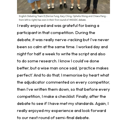
I really enjoyed and was grateful for being a
participant in that competition. During the
debate, it was really nerve-racking but I’ve never
been so calm at the same time. I worked day and
night for half a week to write the script and also
to do some research. I know I could’ve done
better, but a wise man once said, ‘practice makes
perfect.’ And to do that, I memorise by heart what
the adjudicator commented on every competitor,
then I’ve written them down, so that before every
competition, I make a checklist. Finally, after the
debate to see if I have met my standards. Again, I
really enjoyed my experience and look forward
to our next round of semi-final debate.