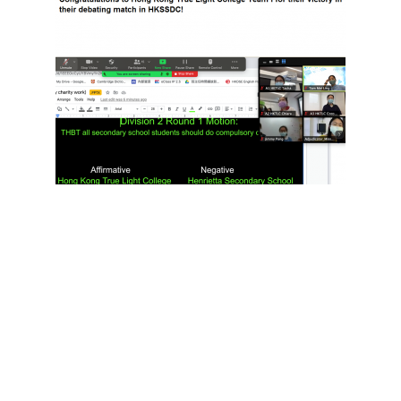
I feel so glad to be an audience of such an
unprecedented competition and I was amazed by
the speakers who all did an awesome job. The
motion of the debate was “All secondary school