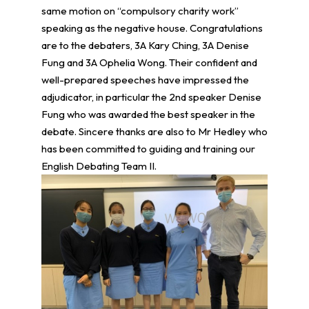
same motion on “compulsory charity work”
speaking as the negative house. Congratulations
are to the debaters, 3A Kary Ching, 3A Denise
Fung and 3A Ophelia Wong. Their confident and
well-prepared speeches have impressed the
adjudicator, in particular the 2nd speaker Denise
Fung who was awarded the best speaker in the
debate. Sincere thanks are also to Mr Hedley who
has been committed to guiding and training our
English Debating Team II.