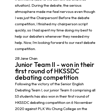
situation). During the debate, the serious
atmosphere made me feel nervous even though
I was just the Chairperson! Before the debate
competition, I finished my chairperson script
quickly, so I had spent my time doing my best to
help our debaters whenever they needed my
help. Now, I’m looking forward to our next debate
competition.
2B Jane Chan
Junior Team II - won in their
first round of HKSSDC
debating competition
Following the victory of the Senior English
Debating Team I, our junior Team II comprising all
S3 students has also won in their first round of
HKSSDC debating competition on 6 November
2020 against PLK Wu Chung College on the