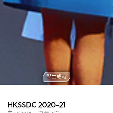
學生成就
HKSSDC 2020-21
11/12/2020
學生成就