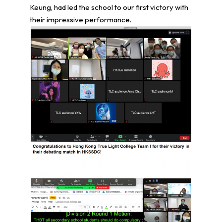
Keung, had led the school to our first victory with
their impressive performance.