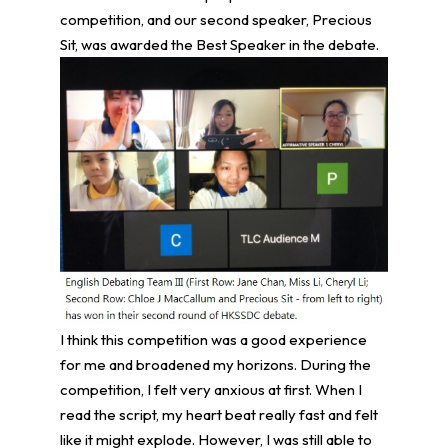
competition, and our second speaker, Precious
Sit, was awarded the Best Speaker in the debate.
I think this competition was a good experience
for me and broadened my horizons. During the
competition, I felt very anxious at first. When I
read the script, my heart beat really fast and felt
like it might explode. However, I was still able to