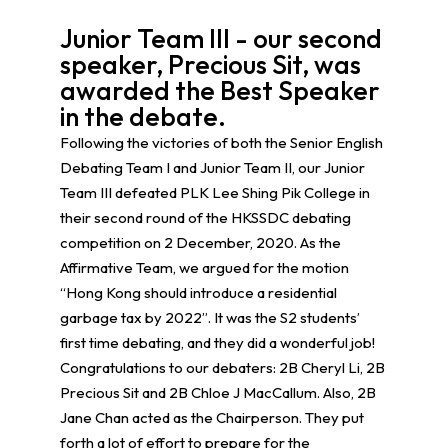
Junior Team III - our second
speaker, Precious Sit, was
awarded the Best Speaker
in the debate.
Following the victories of both the Senior English
Debating Team I and Junior Team II, our Junior
Team III defeated PLK Lee Shing Pik College in
their second round of the HKSSDC debating
competition on 2 December, 2020. As the
Affirmative Team, we argued for the motion
“Hong Kong should introduce a residential
garbage tax by 2022”. It was the S2 students’
first time debating, and they did a wonderful job!
Congratulations to our debaters: 2B Cheryl Li, 2B
Precious Sit and 2B Chloe J MacCallum. Also, 2B
Jane Chan acted as the Chairperson. They put
forth a lot of effort to prepare for the