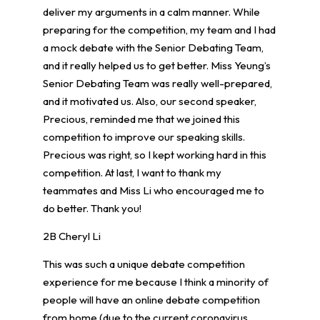
deliver my arguments in a calm manner. While
preparing for the competition, my team and I had
a mock debate with the Senior Debating Team,
and it really helped us to get better. Miss Yeung’s
Senior Debating Team was really well-prepared,
and it motivated us. Also, our second speaker,
Precious, reminded me that we joined this
competition to improve our speaking skills.
Precious was right, so I kept working hard in this
competition. At last, I want to thank my
teammates and Miss Li who encouraged me to
do better. Thank you!
2B Cheryl Li
This was such a unique debate competition
experience for me because I think a minority of
people will have an online debate competition
from home (due to the current coronavirus