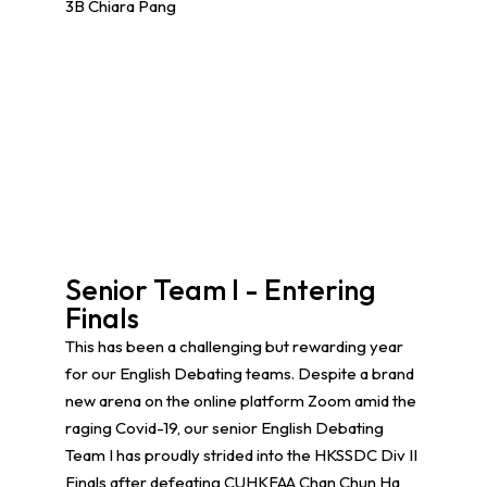
3B Chiara Pang
Senior Team I - Entering
Finals
This has been a challenging but rewarding year
for our English Debating teams. Despite a brand
new arena on the online platform Zoom amid the
raging Covid-19, our senior English Debating
Team I has proudly strided into the HKSSDC Div II
Finals after defeating CUHKFAA Chan Chun Ha