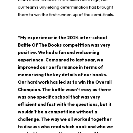
our team’s unyielding determination had brought
them to win the first runner-up of the semi-finals.
“My experience in the 2024 inter-school
Battle Of The Books competition was very
positive. We had a fun and welcoming
experience. Compared to last year, we
improved our performance in terms of
memorizing the key details of our books.
Our hard work has led us to win the Overall
Champion. The battle wasn’t easy as there
was one specific school that was very
efficient and fast with the questions, but it
wouldn’t be a competition without a
challenge. The way we all worked together
to discuss who read which book and who we