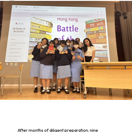
After months of diligent preparation, nine