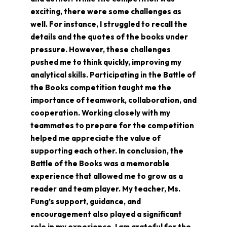
exciting, there were some challenges as
well. For instance, I struggled to recall the
details and the quotes of the books under
pressure. However, these challenges
pushed me to think quickly, improving my
analytical skills. Participating in the Battle of
the Books competition taught me the
importance of teamwork, collaboration, and
cooperation. Working closely with my
teammates to prepare for the competition
helped me appreciate the value of
supporting each other. In conclusion, the
Battle of the Books was a memorable
experience that allowed me to grow as a
reader and team player. My teacher, Ms.
Fung’s support, guidance, and
encouragement also played a significant
role in my experience. I am grateful for the