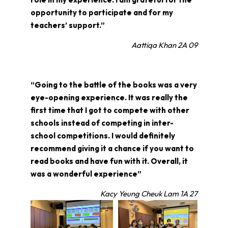
opportunity to participate and for my
teachers’ support.”
Aattiqa Khan 2A 09
“Going to the battle of the books was a very
eye-opening experience. It was really the
first time that I got to compete with other
schools instead of competing in inter-
school competitions. I would definitely
recommend giving it a chance if you want to
read books and have fun with it. Overall, it
was a wonderful experience”
Kacy Yeung Cheuk Lam 1A 27