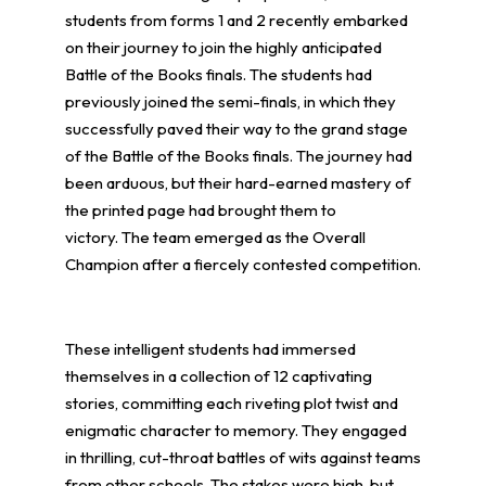
students from forms 1 and 2 recently embarked
on their journey to join the highly anticipated
Battle of the Books finals. The students had
previously joined the semi-finals, in which they
successfully paved their way to the grand stage
of the Battle of the Books finals. The journey had
been arduous, but their hard-earned mastery of
the printed page had brought them to
victory. The team emerged as the Overall
Champion after a fiercely contested competition.
These intelligent students had immersed
themselves in a collection of 12 captivating
stories, committing each riveting plot twist and
enigmatic character to memory. They engaged
in thrilling, cut-throat battles of wits against teams
from other schools. The stakes were high, but