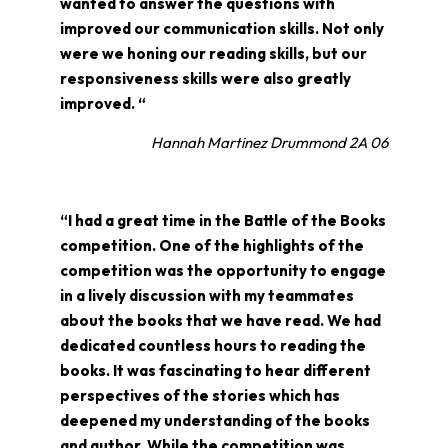
wanted to answer the questions with
improved our communication skills. Not only
were we honing our reading skills, but our
responsiveness skills were also greatly
improved. “
Hannah Martinez Drummond 2A 06
“I had a great time in the Battle of the Books
competition. One of the highlights of the
competition was the opportunity to engage
in a lively discussion with my teammates
about the books that we have read. We had
dedicated countless hours to reading the
books. It was fascinating to hear different
perspectives of the stories which has
deepened my understanding of the books
and author. While the competition was