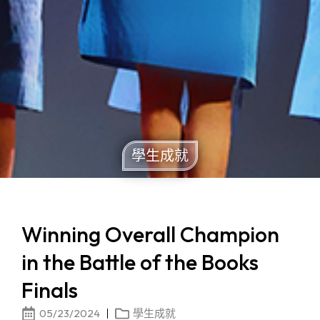
學生成就
Winning Overall Champion
in the Battle of the Books
Finals
05/23/2024
學生成就