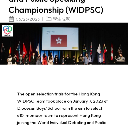
Championship (WIDPSC)
06/23/2023
學生成就
The open selection trials for the Hong Kong
WIDPSC Team took place on January 7, 2023 at
Diocesan Boys’ School, with the aim to select
a10-member team to represent Hong Kong
joining the World Individual Debating and Public