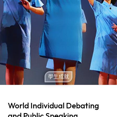
學生成就
World Individual Debating
and Public Speaking