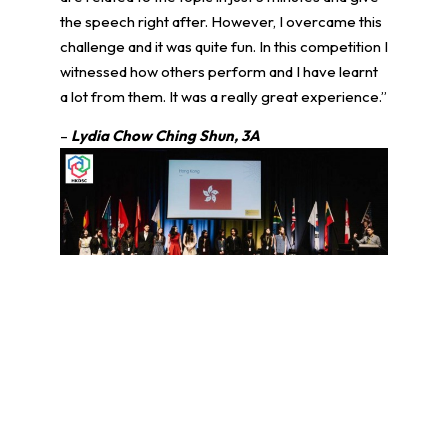
the speech right after. However, I overcame this
challenge and it was quite fun. In this competition I
witnessed how others perform and I have learnt
a lot from them. It was a really great experience.”
–
Lydia Chow Ching Shun, 3A
學生環境保護大使計劃