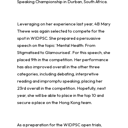
Speaking Championship in Durban, South Africa.
Leveraging on her experience last year, 4B Mary
Thewe was again selected to compete for the
spot in WIDPSC. She prepared a persuasive
speech on the topic ‘Mental Health: From
Stigmatised to Glamourised’. For this speech, she
placed 9th in the competition. Her performance
has also improved overall in the other three
categories, including debating, interpretive
reading and impromptu speaking, placing her
23rd overall in the competition. Hopefully, next
year, she will be able to place in the top 10 and
secure a place on the Hong Kong team.
As a preparation for the WIDPSC open trials,