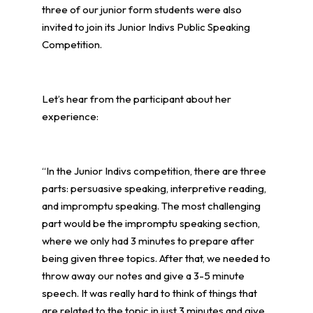
three of our junior form students were also
invited to join its Junior Indivs Public Speaking
Competition.
Let’s hear from the participant about her
experience:
“In the Junior Indivs competition, there are three
parts: persuasive speaking, interpretive reading,
and impromptu speaking. The most challenging
part would be the impromptu speaking section,
where we only had 3 minutes to prepare after
being given three topics. After that, we needed to
throw away our notes and give a 3-5 minute
speech. It was really hard to think of things that
are related to the topic in just 3 minutes and give