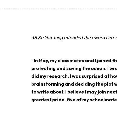
3B Ka Yan Tung attended the award cer
“In May, my classmates and I joined t
protecting and saving the ocean. I wro
did my research, I was surprised at ho
brainstorming and deciding the plot w
to write about. I believe I may join ne
greatest pride, five of my schoolmates