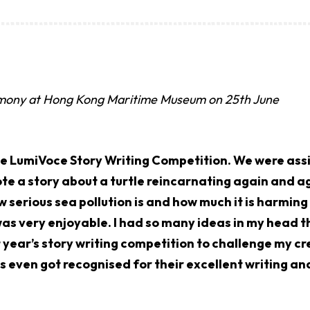
emony at Hong Kong Maritime Museum on 25th June
he LumiVoce Story Writing Competition. We were assi
te a story about a turtle reincarnating again and ag
w serious sea pollution is and how much it is harmin
as very enjoyable. I had so many ideas in my head th
xt year’s story writing competition to challenge my cre
 even got recognised for their excellent writing an