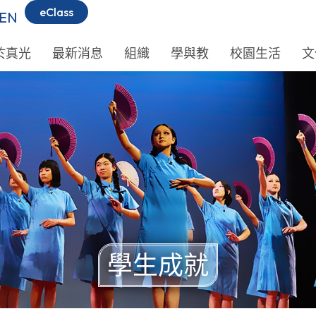
eClass
EN
於真光
最新消息
組織
學與教
校園生活
文
學生成就