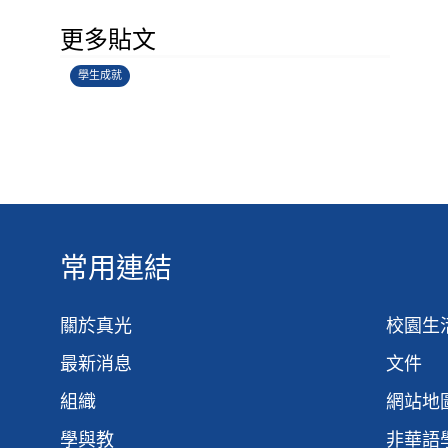
學生環境保護大使計劃
更多貼文
14/07/2026
學生成就
常用連結
關於真光
校園生
最新消息
文件
組織
網站地
學與教
非華語