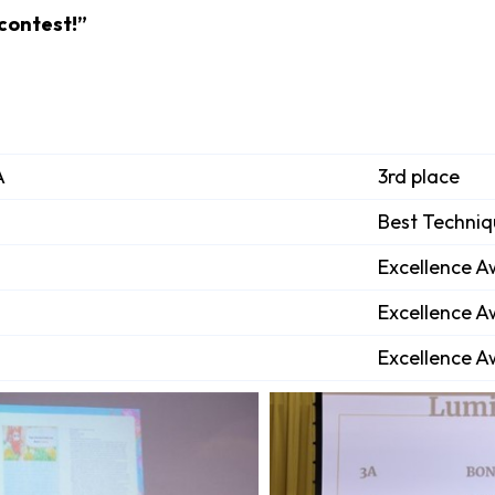
 contest!”
A
3rd place
Best Techni
Excellence 
Excellence 
Excellence 