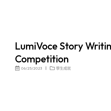
LumiVoce Story Writi
Competition
06/25/2023
學生成就