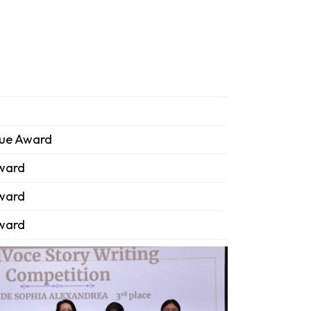
que Award
Award
Award
Award