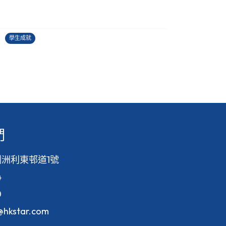
2025-2026中國學生作文大賽
27/06/2026
2
學生成就
學
們
洲利東邨道1號
4
0
f@hkstar.com