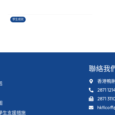
香港健康創科盃 2026
27/06/2026
學生成就
聯絡我
香港鴨脷
活
2871 121
2871 311
圖
hktlcof
學生支援措施