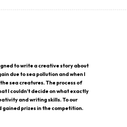
gned to write a creative story about
ain due to sea pollution and when I
g the sea creatures. The process of
at I couldn’t decide on what exactly
ativity and writing skills. To our
d gained prizes in the competition.