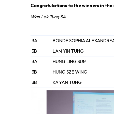
Congratulations to the winners in the
Wan Lok Tung 3A
3A
BONDE SOPHIA ALEXANDRE
3B
LAM YIN TUNG
3A
HUNG LING SUM
3B
HUNG SZE WING
3B
KA YAN TUNG