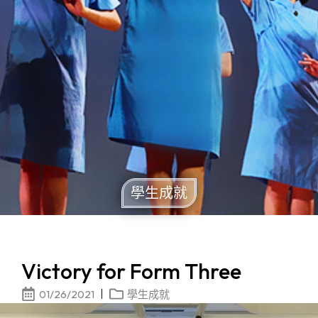
學生成就
Victory for Form Three
01/26/2021
學生成就