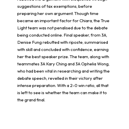
suggestions of tax exemptions, before
preparing her own argument. Though time
became an important factor for Chiara, the True
Light team was not penalised due to the debate
being conducted online. Final speaker, from 3A,
Denise Fung rebutted with riposte, summarised
with skill and concluded with confidence, earning
her the best speaker prize. The team, along with
teammates 3A Kary Ching and 3A Ophelia Wong,
who had been vital in researching and writing the
debate speech, revelled in their victory after
intense preparation. With a 2-0 win ratio, all that
is left to see is whether the team can make it to
the grand final.