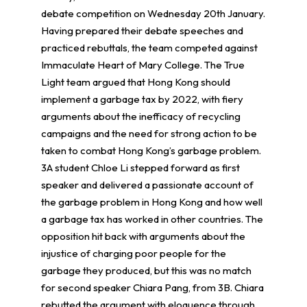
debate competition on Wednesday 20th January.
Having prepared their debate speeches and
practiced rebuttals, the team competed against
Immaculate Heart of Mary College. The True
Light team argued that Hong Kong should
implement a garbage tax by 2022, with fiery
arguments about the inefficacy of recycling
campaigns and the need for strong action to be
taken to combat Hong Kong’s garbage problem.
3A student Chloe Li stepped forward as first
speaker and delivered a passionate account of
the garbage problem in Hong Kong and how well
a garbage tax has worked in other countries. The
opposition hit back with arguments about the
injustice of charging poor people for the
garbage they produced, but this was no match
for second speaker Chiara Pang, from 3B. Chiara
rebutted the argument with eloquence through