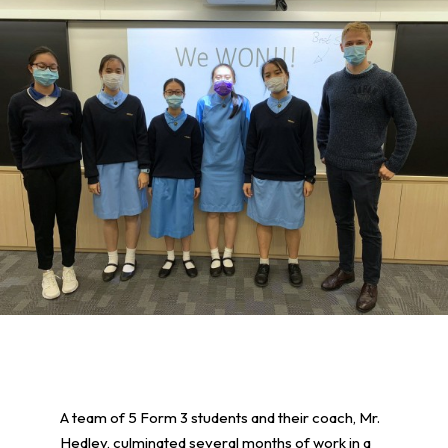
A team of 5 Form 3 students and their coach, Mr.
Hedley, culminated several months of work in a