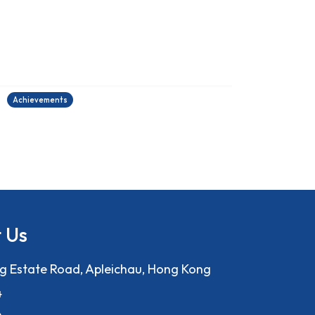
2025-2026中國學生作文大賽
27/06/2026
2
Achievements
A
 Us
ng Estate Road, Apleichau, Hong Kong
4