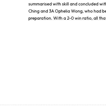
summarised with skill and concluded wit
Ching and 3A Ophelia Wong, who had been 
preparation. With a 2-0 win ratio, all tha