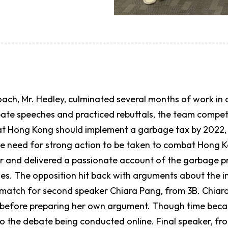
coach, Mr. Hedley, culminated several months of work 
bate speeches and practiced rebuttals, the team comp
at Hong Kong should implement a garbage tax by 2022, 
he need for strong action to be taken to combat Hong 
er and delivered a passionate account of the garbage 
es. The opposition hit back with arguments about the in
 match for second speaker Chiara Pang, from 3B. Chiar
 before preparing her own argument. Though time becam
o the debate being conducted online. Final speaker, fro