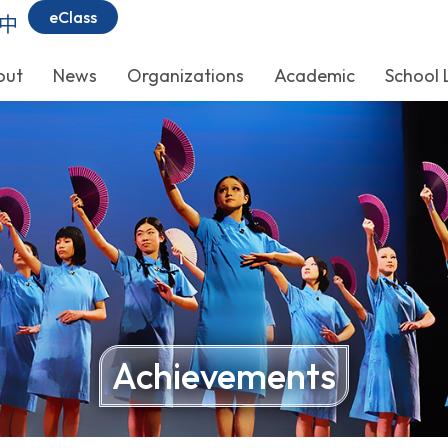
eClass
中
out
News
Organizations
Academic
School 
Achievements