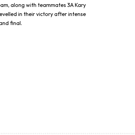
 team, along with teammates 3A Kary
elled in their victory after intense
rand final.