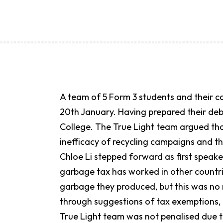
A team of 5 Form 3 students and their 
20th January. Having prepared their de
College. The True Light team argued th
inefficacy of recycling campaigns and t
Chloe Li stepped forward as first speak
garbage tax has worked in other countri
garbage they produced, but this was no
through suggestions of tax exemptions,
True Light team was not penalised due t