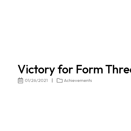
Victory for Form Thre
01/26/2021
Achievements