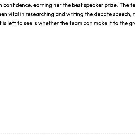
h confidence, earning her the best speaker prize. The
vital in researching and writing the debate speech, rev
t is left to see is whether the team can make it to the g