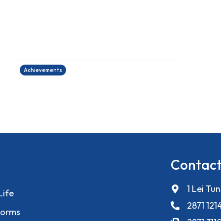
香港健康創科盃 2026
27/06/2026
Achievements
Contact
1 Lei Tu
Life
2871 121
orms