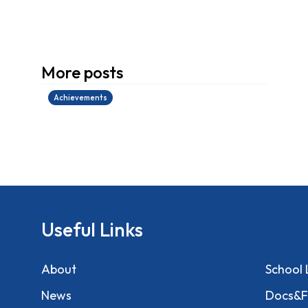
學生環境保護大使計劃
More posts
14/07/2026
Achievements
Useful Links
About
School 
News
Docs&F