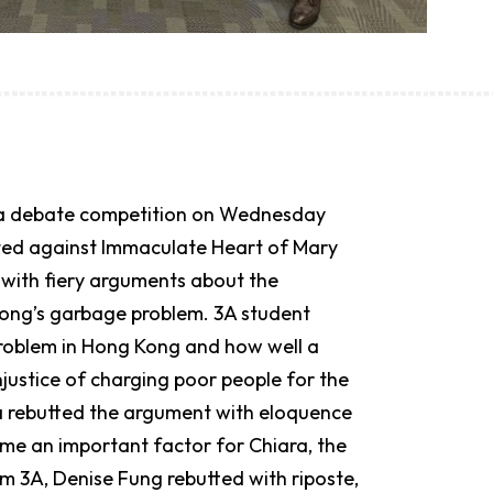
in a debate competition on Wednesday
eted against Immaculate Heart of Mary
with fiery arguments about the
Kong’s garbage problem. 3A student
problem in Hong Kong and how well a
justice of charging poor people for the
a rebutted the argument with eloquence
e an important factor for Chiara, the
m 3A, Denise Fung rebutted with riposte,