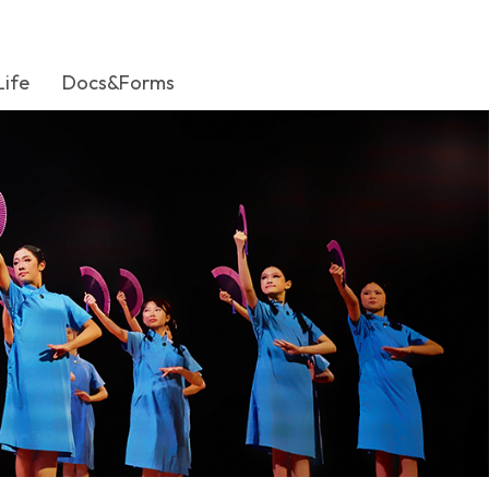
Life
Docs&Forms