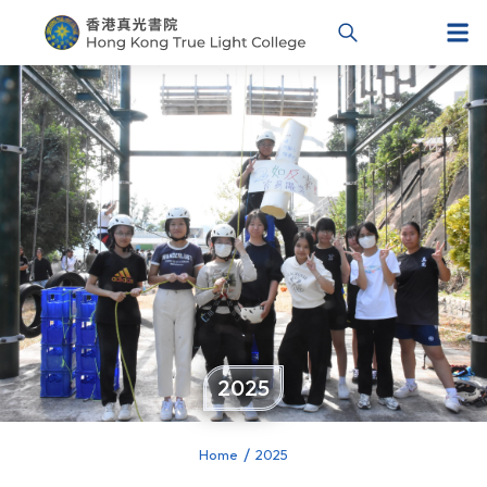
2025
Home
2025
You are here: