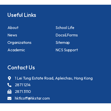
Useful Links
About
School Life
News
Docs&Forms
Organizations
Sitemap
Academic
NCS Support
Contact Us
1 Lei Tung Estate Road, Apleichau, Hong Kong
2871 1214
2871 3110
hktlcoff@hkstar.com