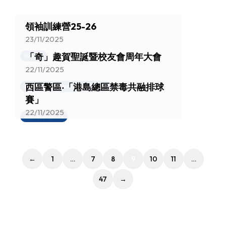
領袖訓練營25-26
23/11/2025
「奇」趣賀聖誕暨校友會周年大會
Events
22/11/2025
西區警區‧「港島總區禁毒共融排球
Activities (Alumni Association)
賽」
22/11/2025
Achievements
←
1
…
7
8
9
10
11
…
47
→