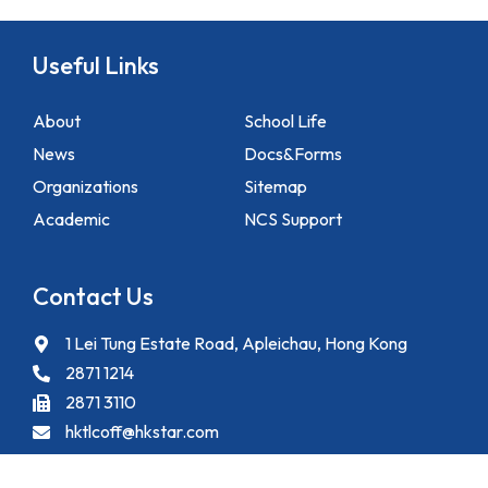
Useful Links
About
School Life
News
Docs&Forms
Organizations
Sitemap
Academic
NCS Support
Contact Us
1 Lei Tung Estate Road, Apleichau, Hong Kong
2871 1214
2871 3110
hktlcoff@hkstar.com