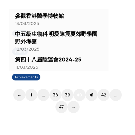
參觀香港醫學博物館
13/03/2025
中五級生物科 明愛陳震夏郊野學園
Events
野外考察
12/03/2025
Events
第四十八屆陸運會2024-25
11/03/2025
Achievements
←
1
…
38
39
40
41
42
…
47
→