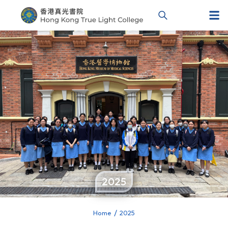
2025
Home
2025
You are here: