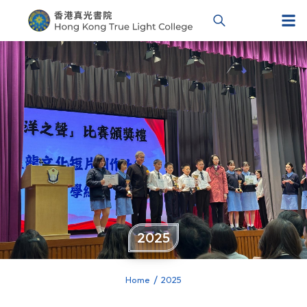
2025
Home
2025
You are here: