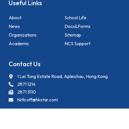
Useful Links
About
School Life
News
Docs&Forms
Organizations
Sitemap
Academic
NCS Support
Contact Us
1 Lei Tung Estate Road, Apleichau, Hong Kong
2871 1214
2871 3110
hktlcoff@hkstar.com
Copyright © 2025 Hong Kong True Light College. All rights reserved.
Powered by
Kastle Technology Limited
.