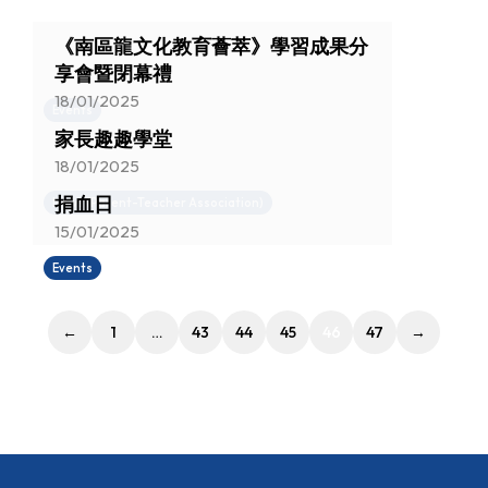
《南區龍文化教育薈萃》學習成果分
享會暨閉幕禮
18/01/2025
Events
家長趣趣學堂
18/01/2025
捐血日
News (Parent-Teacher Association)
15/01/2025
Events
←
1
…
43
44
45
46
47
→