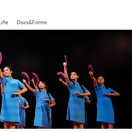
Life
Docs&Forms