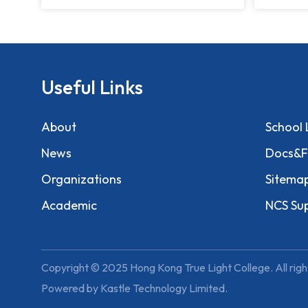
Useful Links
About
School 
News
Docs&F
Organizations
Sitema
Academic
NCS Su
Copyright © 2025 Hong Kong True Light College. All righ
Powered by
Kastle Technology Limited
.