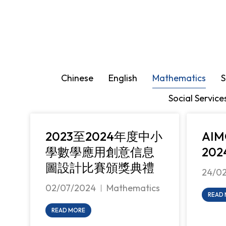
You are here:
Chinese
English
Mathematics
S
Social Service
2023至2024年度中小
AI
學數學應用創意信息
202
圖設計比賽頒獎典禮
24/0
02/07/2024
Mathematics
READ
READ MORE