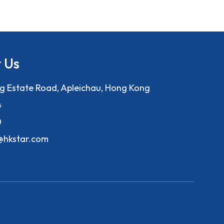
 Us
ng Estate Road, Apleichau, Hong Kong
4
0
f@hkstar.com