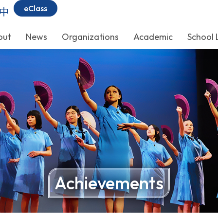
eClass
中
out
News
Organizations
Academic
School 
Achievements