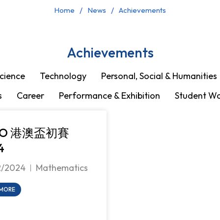
Home
News
Achievements
Achievements
cience
Technology
Personal, Social & Humanities
s
Career
Performance & Exhibition
Student W
MO 港澳盃初賽
4
2/2024
Mathematics
 MORE