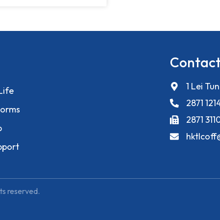
Contact
1 Lei Tu
Life
2871 121
orms
2871 311
p
hktlcof
pport
ts reserved.