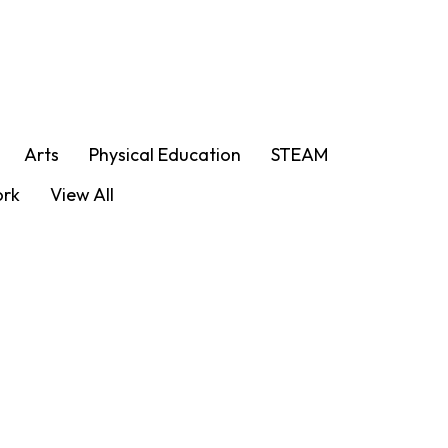
Arts
Physical Education
STEAM
ork
View All