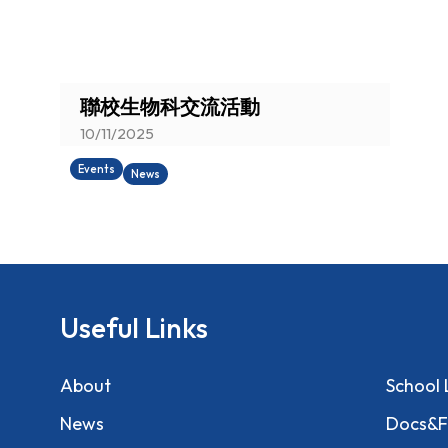
You are here:
聯校生物科交流活動
10/11/2025
Events
News
Useful Links
About
School 
News
Docs&F