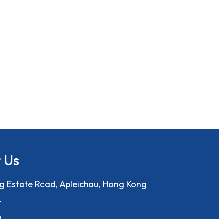
 Us
ng Estate Road, Apleichau, Hong Kong
4
0