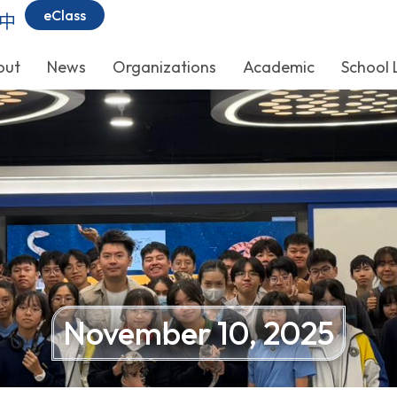
eClass
中
out
News
Organizations
Academic
School 
November 10, 2025