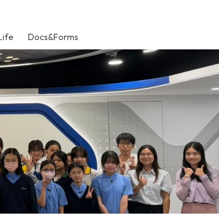
Life
Docs&Forms