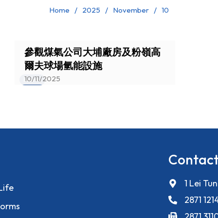
Home
2025
November
10
參觀煤氣公司大埔廠房及粉嶺高
爾夫球場氫能設施
10/11/2025
Events
Contact
1 Lei Tu
Life
2871 121
orms
2871 311