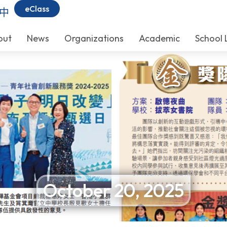
eClass
中
out
News
Organizations
Academic
School 
October 20, 2025