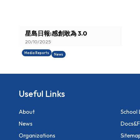
You are here:
星島日報:感創敢為 3.0
20/10/2025
Media Reports
News
Useful Links
About
School 
News
Docs&F
Organizations
Sitema