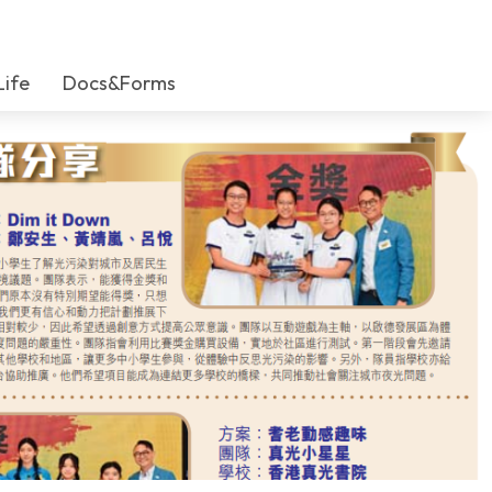
Life
Docs&Forms