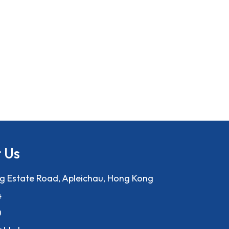
 Us
ng Estate Road, Apleichau, Hong Kong
4
0