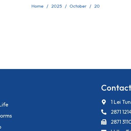
Home
2025
October
20
Contact
1 Lei Tu
Life
2871 121
orms
2871 311
p