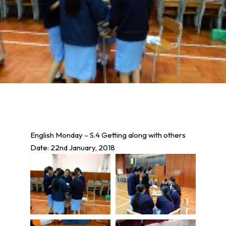
English Monday – S.4 Getting along with others
Date: 22nd January, 2018