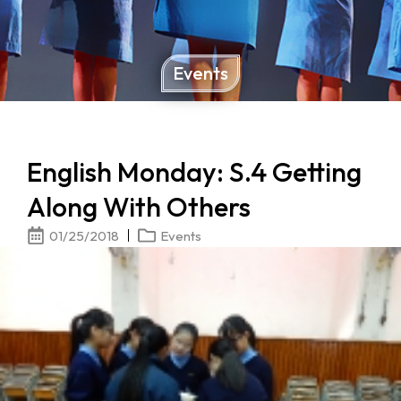
Events
English Monday: S.4 Getting
Along With Others
01/25/2018
Events