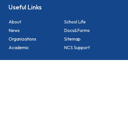
Useful Links
About
School Life
News
Docs&Forms
Organizations
Sitemap
Academic
NCS Support
Contact Us
1 Lei Tung Estate Road, Apleichau, Hong Kong
2871 1214
2871 3110
hktlcoff@hkstar.com
Copyright © 2025 Hong Kong True Light College. All rights reserved.