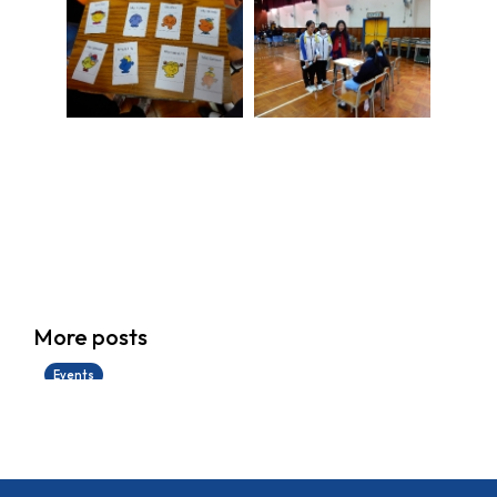
香港創科展2025-2026
More posts
28/06/2026
Events