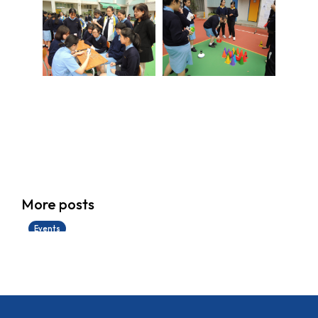
香港創科展2025-2026
More posts
28/06/2026
Events