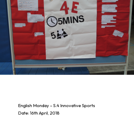
English Monday – S.4 Innovative Sports
Date: 16th April, 2018