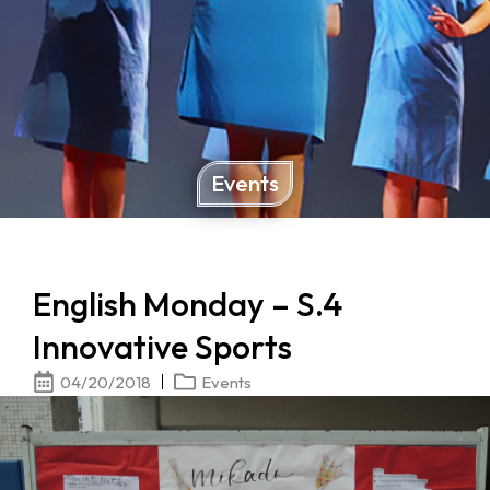
Events
English Monday – S.4
Innovative Sports
04/20/2018
Events