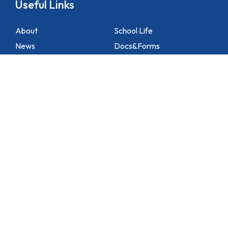
Useful Links
About
School Life
News
Docs&Forms
Organizations
Sitemap
Academic
NCS Support
Contact Us
1 Lei Tung Estate Road, Apleichau, Hong Kong
2871 1214
2871 3110
hktlcoff@hkstar.com
Copyright © 2025 Hong Kong True Light College. All rights reserved.
Powered by
Kastle Technology Limited
.