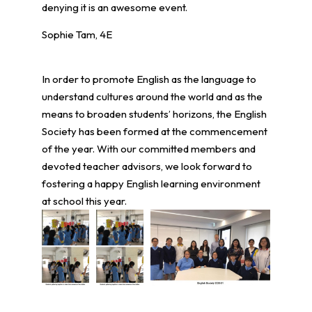
denying it is an awesome event.
Sophie Tam, 4E
In order to promote English as the language to
understand cultures around the world and as the
means to broaden students’ horizons, the English
Society has been formed at the commencement
of the year. With our committed members and
devoted teacher advisors, we look forward to
fostering a happy English learning environment
at school this year.