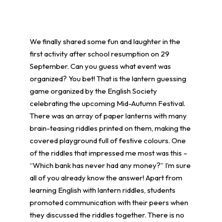
We finally shared some fun and laughter in the
first activity after school resumption on 29
September. Can you guess what event was
organized? You bet! That is the lantern guessing
game organized by the English Society
celebrating the upcoming Mid-Autumn Festival.
There was an array of paper lanterns with many
brain-teasing riddles printed on them, making the
covered playground full of festive colours. One
of the riddles that impressed me most was this –
“Which bank has never had any money?” I’m sure
all of you already know the answer! Apart from
learning English with lantern riddles, students
promoted communication with their peers when
they discussed the riddles together. There is no