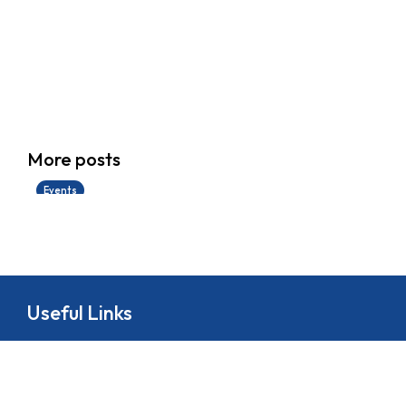
香港創科展2025-2026
More posts
28/06/2026
Events
Useful Links
About
School Life
News
Docs&Forms