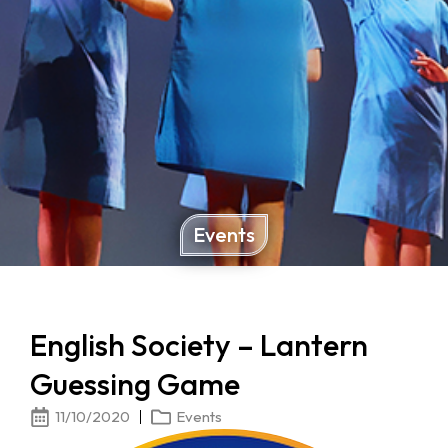
Events
English Society – Lantern
Guessing Game
11/10/2020
Events