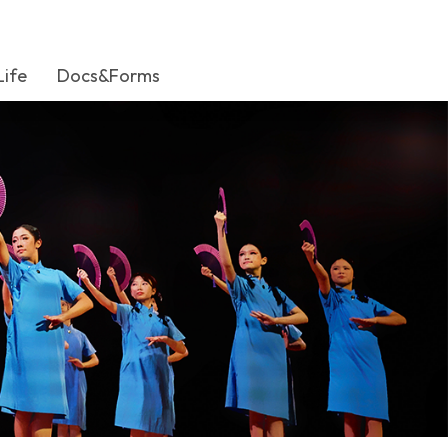
Life
Docs&Forms