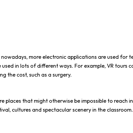
nowadays, more electronic applications are used for t
e used in lots of different ways. For example, VR tours 
ng the cost, such as a surgery.
e places that might otherwise be impossible to reach in 
ival, cultures and spectacular scenery in the classroom.