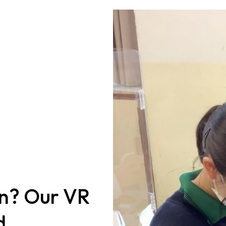
in? Our VR
d