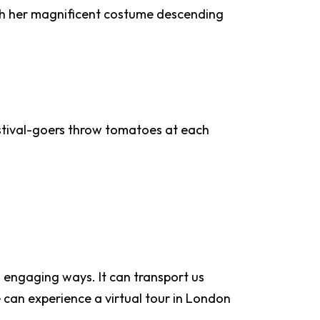
ith her magnificent costume descending
 festival-goers throw tomatoes at each
d engaging ways. It can transport us
e can experience a virtual tour in London