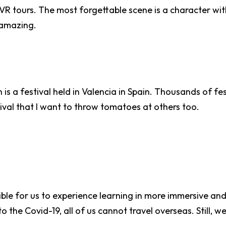
e VR tours. The most forgettable scene is a character w
y amazing.
ch is a festival held in Valencia in Spain. Thousands of
stival that I want to throw tomatoes at others too.
ble for us to experience learning in more immersive an
 the Covid-19, all of us cannot travel overseas. Still, w