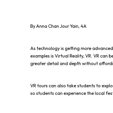
By Anna Chan Jour Yain, 4A
As technology is getting more advanced 
examples is Virtual Reality, VR. VR can b
greater detail and depth without affordi
VR tours can also take students to explor
so students can experience the local fest