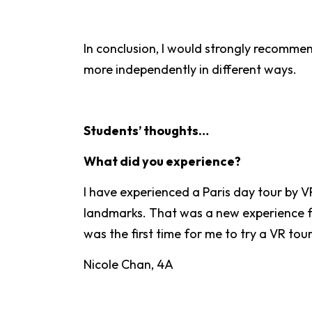
In conclusion, I would strongly recommen
more independently in different ways.
Students’ thoughts…
What did you experience?
I have experienced a Paris day tour by V
landmarks. That was a new experience for 
was the first time for me to try a VR tou
Nicole Chan, 4A