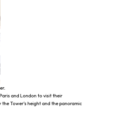
er.
 Paris and London to visit their
 by the Tower’s height and the panoramic