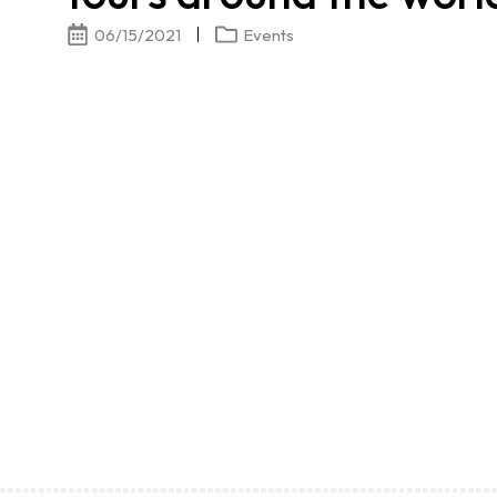
06/15/2021
Events