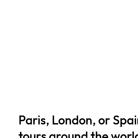
Paris, London, or Spa
tours around the worl