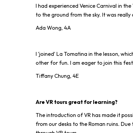
I had experienced Venice Carnival in th
to the ground from the sky. It was reall
Ada Wong, 4A
I ‘joined’ La Tomatina in the lesson, whi
other for fun. I am eager to join this fe
Tiffany Chung, 4E
Are VR tours great for learning?
The introduction of VR has made it possi
from our desks to the Roman ruins. Due to
through VR tours.