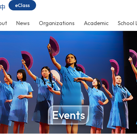
eClass
中
out
News
Organizations
Academic
School 
Events