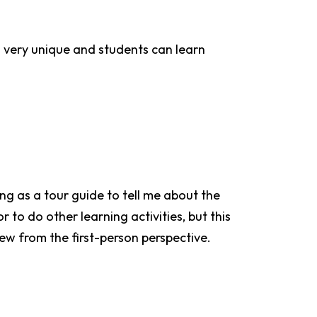
s very unique and students can learn
ng as a tour guide to tell me about the
to do other learning activities, but this
iew from the first-person perspective.