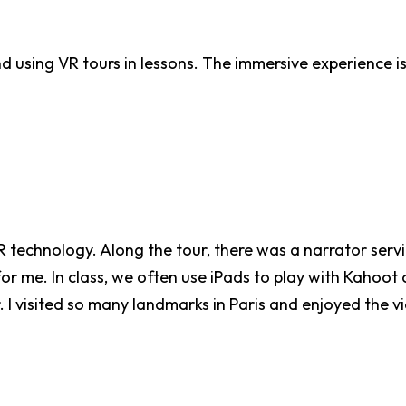
d using VR tours in lessons. The immersive experience i
R technology. Along the tour, there was a narrator servi
me. In class, we often use iPads to play with Kahoot or 
r. I visited so many landmarks in Paris and enjoyed the v