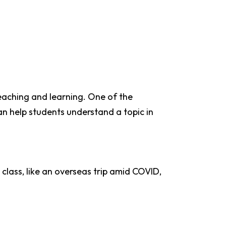
eaching and learning. One of the
can help students understand a topic in
class, like an overseas trip amid COVID,