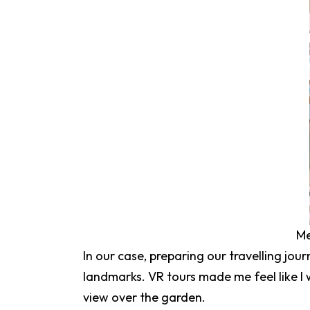
Me
In our case, preparing our travelling jour
landmarks. VR tours made me feel like I 
view over the garden.