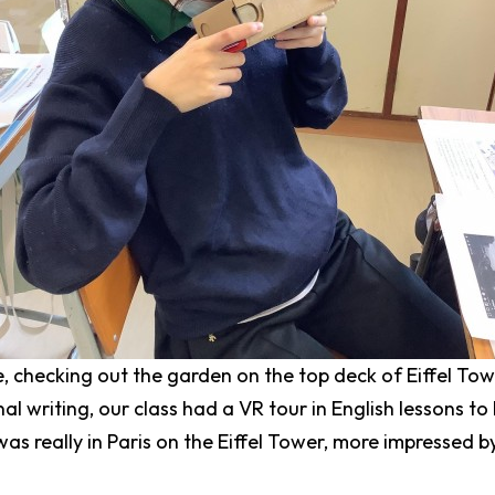
, checking out the garden on the top deck of Eiffel Tow
nal writing, our class had a VR tour in English lessons to
was really in Paris on the Eiffel Tower, more impressed