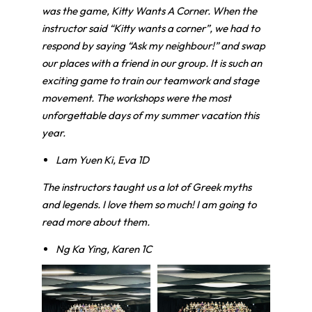
was the game, Kitty Wants A Corner. When the
instructor said “Kitty wants a corner”, we had to
respond by saying “Ask my neighbour!” and swap
our places with a friend in our group. It is such an
exciting game to train our teamwork and stage
movement. The workshops were the most
unforgettable days of my summer vacation this
year.
Lam Yuen Ki, Eva 1D
The instructors taught us a lot of Greek myths
and legends. I love them so much! I am going to
read more about them.
Ng Ka Ying, Karen 1C