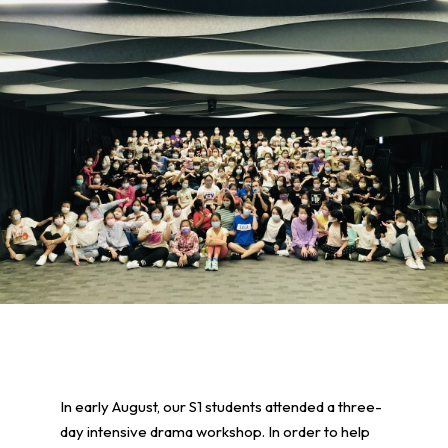
In early August, our S1 students attended a three-
day intensive drama workshop. In order to help