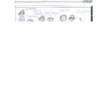
香港創科展2025-2026
More posts
28/06/2026
Events