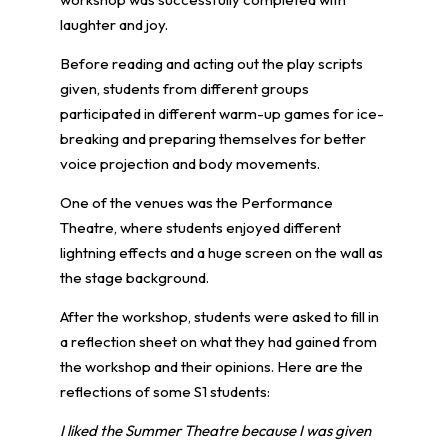
laughter and joy.
Before reading and acting out the play scripts
given, students from different groups
participated in different warm-up games for ice-
breaking and preparing themselves for better
voice projection and body movements.
One of the venues was the Performance
Theatre, where students enjoyed different
lightning effects and a huge screen on the wall as
the stage background.
After the workshop, students were asked to fill in
a reflection sheet on what they had gained from
the workshop and their opinions. Here are the
reflections of some S1 students:
I liked the Summer Theatre because I was given