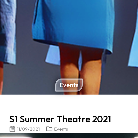
Events
S1 Summer Theatre 2021
11/09/2021
Events