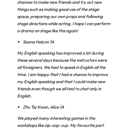
chances to make new friends and try out new
things such as making good use of the stage
space, preparing our own props and following
stage directions while acting. I hope I can perform
a drama on stage like this again!
Seana Helynn 1A
My English speaking has improved a lot during
these several days because the instructors were
all foreigners. We had to speak in English all the
time. I am happy that I had a chance to improve
my English speaking and that I could make new
friends even though we all had to chat only in
English.
Zhu Tsz Kwan, Alice 1A
We played many interesting games in the
workshops like zip-zap-zup.
My favourite part