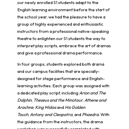
our newly enrolled S1 students adapt to the
English learning environment before the start of
the school year, we had the pleasure to have a
group of highly experienced and enthusiastic
instructors from a professional native-speaking
theatre to enlighten our S1 students the way to
interpret play scripts, embrace the art of dramas
and give a professional drama performance.
In four groups, students explored both drama
and our campus facilities that are specially-
designed for stage performance and English-
learning activities. Each group was assigned with
a dedicated play script, including
Arion and The
Dolphin
,
Theseus and the Minotaur
,
Athene and
Arachne
,
King Midas
and
His Golden
Touch
,
Antony and Cleopatra
, and
Phaedra
. With
the guidance from the instructors, the drama
workshop was successfully completed with