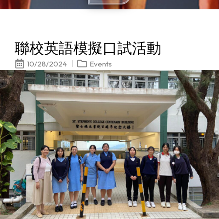
聯校英語模擬口試活動
10/28/2024
Events