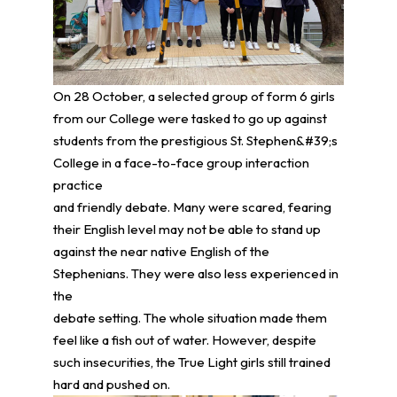
On 28 October, a selected group of form 6 girls
from our College were tasked to go up against
students from the prestigious St. Stephen&#39;s
College in a face-to-face group interaction
practice
and friendly debate. Many were scared, fearing
their English level may not be able to stand up
against the near native English of the
Stephenians. They were also less experienced in
the
debate setting. The whole situation made them
feel like a fish out of water. However, despite
such insecurities, the True Light girls still trained
hard and pushed on.