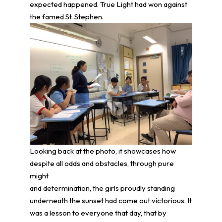
expected happened. True Light had won against
the famed St. Stephen.
Looking back at the photo, it showcases how
despite all odds and obstacles, through pure
might
and determination, the girls proudly standing
underneath the sunset had come out victorious. It
was a lesson to everyone that day, that by