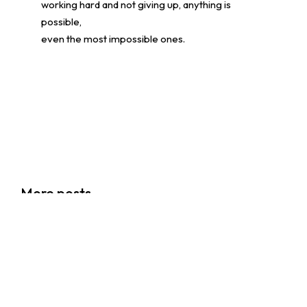
working hard and not giving up, anything is
possible,
even the most impossible ones.
香港創科展2025-2026
More posts
28/06/2026
Events