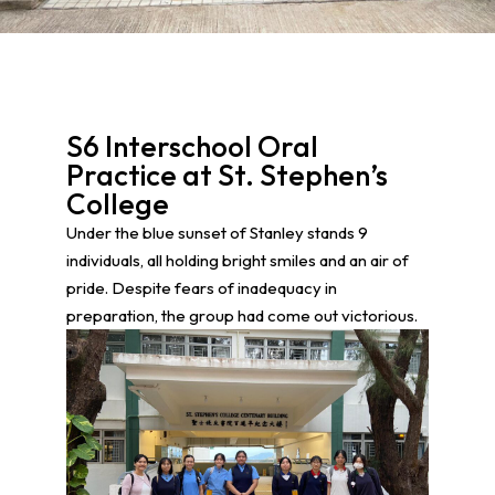
S6 Interschool Oral
Practice at St. Stephen’s
College
Under the blue sunset of Stanley stands 9
individuals, all holding bright smiles and an air of
pride. Despite fears of inadequacy in
preparation, the group had come out victorious.