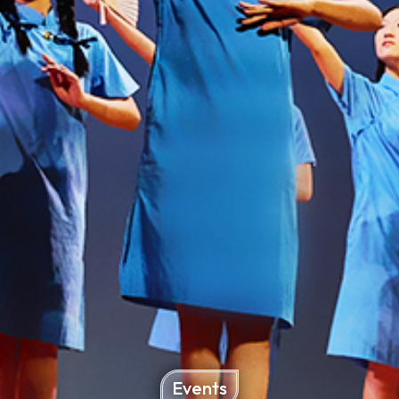
Events