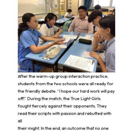
After the warm-up group interaction practice,
students from the two schools were all ready for
the friendly debate. “I hope our hard work will pay
off!” During the match, the True Light Girls
fought fiercely against their opponents. They
read their scripts with passion and rebutted with
all
their might. In the end, an outcome that no one