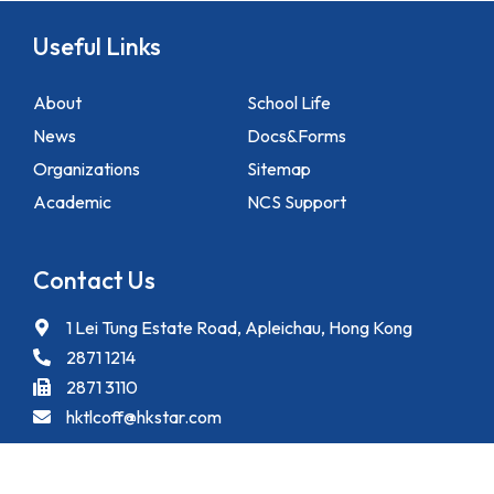
Useful Links
About
School Life
News
Docs&Forms
Organizations
Sitemap
Academic
NCS Support
Contact Us
1 Lei Tung Estate Road, Apleichau, Hong Kong
2871 1214
2871 3110
hktlcoff@hkstar.com