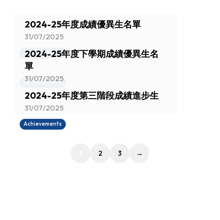
2024-25年度成績優異生名單
31/07/2025
2024-25年度下學期成績優異生名
Achievements
單
31/07/2025
Achievements
2024-25年度第三階段成績進步生
31/07/2025
Achievements
1
2
3
→