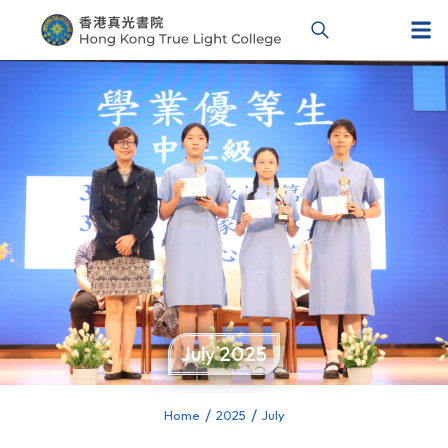
July 2025
Home
2025
July
You are here: