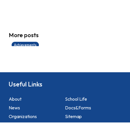
學生環境保護大使計劃
More posts
14/07/2026
Achievements
Useful Links
About
School Life
News
Docs&Forms
Organizations
Sitemap
Academic
NCS Support