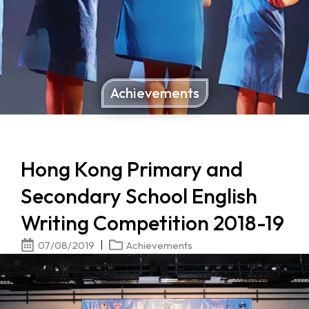
Achievements
Hong Kong Primary and
Secondary School English
Writing Competition 2018-19
07/08/2019
Achievements