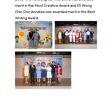
merit in the Most Creative Award and S5 Wong
Chin Chin Annaliza was awarded merit in the Best
Writing Award.