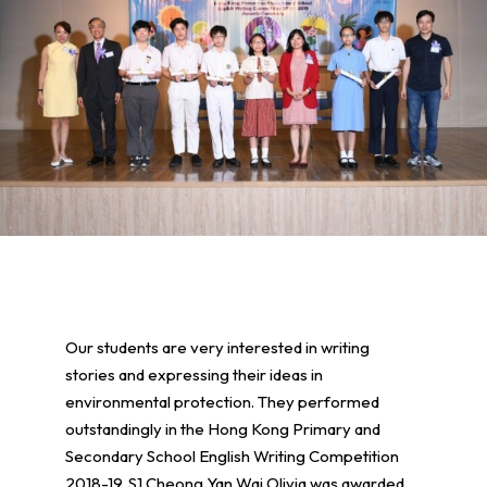
Our students are very interested in writing
stories and expressing their ideas in
environmental protection. They performed
outstandingly in the Hong Kong Primary and
Secondary School English Writing Competition
2018-19. S1 Cheong Yan Wai Olivia was awarded