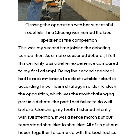
Clashing the opposition with her successful
rebuttals, Tina Cheung was named the best
speaker of the competition
This was my second time joining the debating
competition. As a more seasoned debater, I felt
this certainly was a better experience compared
to my first attempt. Being the second speaker, I
had to rack my brains to select suitable rebuttals
according to our team strategy in order to clash
the opposition, which was the most challenging
part in a debate, the part I had failed to do well
before. Clenching my teeth, I listened intently
with full attention. It was a fierce match but our
team stood shoulder to shoulder. All of us put our
heads together to come up with the best tactics