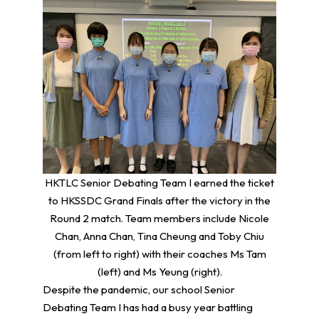
HKTLC Senior Debating Team I earned the ticket
to HKSSDC Grand Finals after the victory in the
Round 2 match. Team members include Nicole
Chan, Anna Chan, Tina Cheung and Toby Chiu
(from left to right) with their coaches Ms Tam
(left) and Ms Yeung (right).
Despite the pandemic, our school Senior
Debating Team I has had a busy year battling