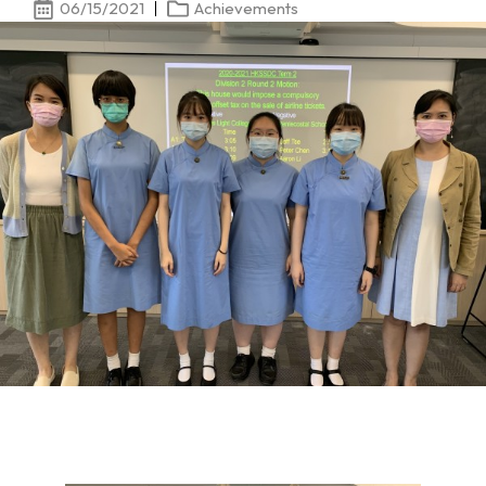
06/15/2021
Achievements