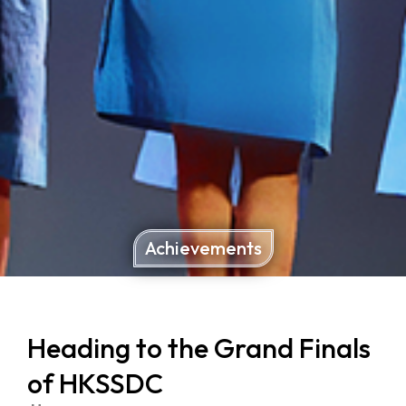
Achievements
Heading to the Grand Finals
of HKSSDC