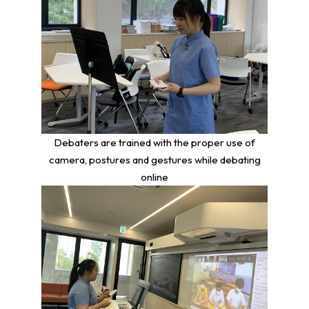
Debaters are trained with the proper use of
camera, postures and gestures while debating
online