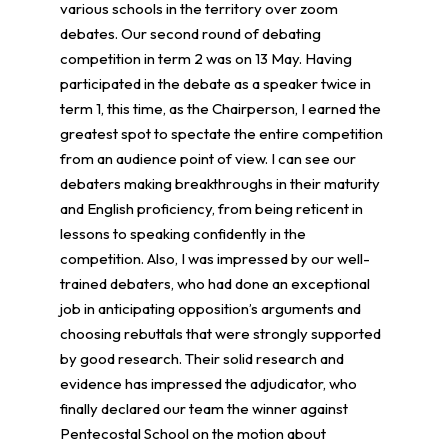
various schools in the territory over zoom
debates. Our second round of debating
competition in term 2 was on 13 May. Having
participated in the debate as a speaker twice in
term 1, this time, as the Chairperson, I earned the
greatest spot to spectate the entire competition
from an audience point of view. I can see our
debaters making breakthroughs in their maturity
and English proficiency, from being reticent in
lessons to speaking confidently in the
competition. Also, I was impressed by our well-
trained debaters, who had done an exceptional
job in anticipating opposition’s arguments and
choosing rebuttals that were strongly supported
by good research. Their solid research and
evidence has impressed the adjudicator, who
finally declared our team the winner against
Pentecostal School on the motion about