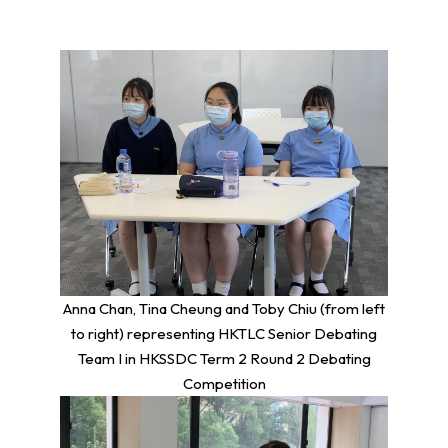
Anna Chan, Tina Cheung and Toby Chiu (from left
to right) representing HKTLC Senior Debating
Team I in HKSSDC Term 2 Round 2 Debating
Competition