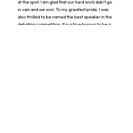
at the spot. I am glad that our hard work didn’t go
in vain and we won. To my greatest pride, I was
also thrilled to be named the best speaker in the
debating competition. It is a true honour to be a
part of the debate team.
Tina Cheung Tin Nam, 4A
學生環境保護大使計劃
More posts
14/07/2026
Achievements