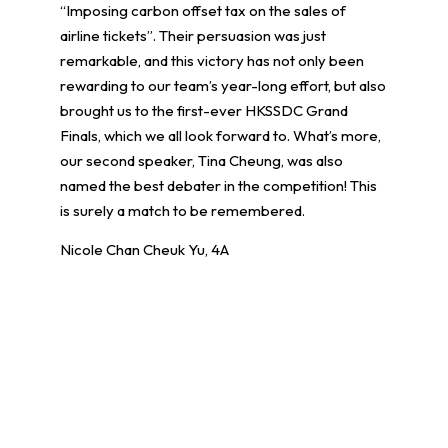
“Imposing carbon offset tax on the sales of
airline tickets”. Their persuasion was just
remarkable, and this victory has not only been
rewarding to our team’s year-long effort, but also
brought us to the first-ever HKSSDC Grand
Finals, which we all look forward to. What’s more,
our second speaker, Tina Cheung, was also
named the best debater in the competition! This
is surely a match to be remembered.
Nicole Chan Cheuk Yu, 4A