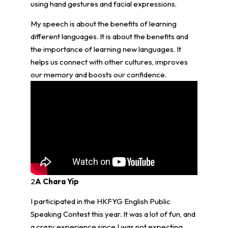
using hand gestures and facial expressions.
My speech is about the benefits of learning
different languages. It is about the benefits and
the importance of learning new languages. It
helps us connect with other cultures, improves
our memory and boosts our confidence.
2
A Chara Yip
I participated in the HKFYG English Public
Speaking Contest this year. It was a lot of fun, and
a crazy experience since I was not expecting