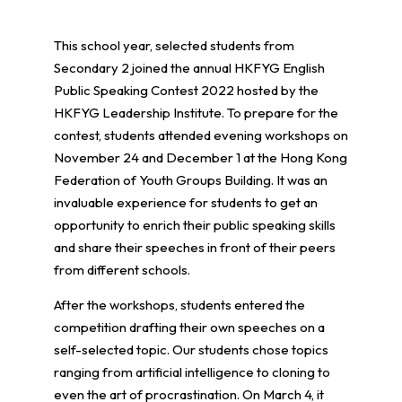
This school year, selected students from
Secondary 2 joined the annual HKFYG English
Public Speaking Contest 2022 hosted by the
HKFYG Leadership Institute. To prepare for the
contest, students attended evening workshops on
November 24 and December 1 at the Hong Kong
Federation of Youth Groups Building. It was an
invaluable experience for students to get an
opportunity to enrich their public speaking skills
and share their speeches in front of their peers
from different schools.
After the workshops, students entered the
competition drafting their own speeches on a
self-selected topic. Our students chose topics
ranging from artificial intelligence to cloning to
even the art of procrastination. On March 4, it