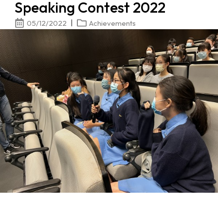
Speaking Contest 2022
05/12/2022
Achievements