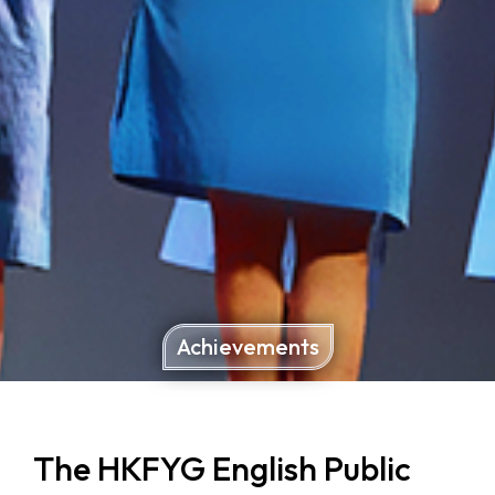
Achievements
The HKFYG English Public