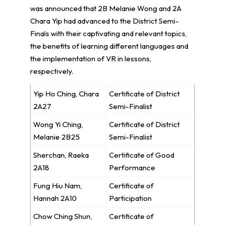
was announced that 2B Melanie Wong and 2A
Chara Yip had advanced to the District Semi-
Finals with their captivating and relevant topics,
the benefits of learning different languages and
the implementation of VR in lessons,
respectively.
Yip Ho Ching, Chara
Certificate of District
2A27
Semi-Finalist
Wong Yi Ching,
Certificate of District
Melanie 2B25
Semi-Finalist
Sherchan, Raeka
Certificate of Good
2A18
Performance
Fung Hiu Nam,
Certificate of
Hannah 2A10
Participation
Chow Ching Shun,
Certificate of