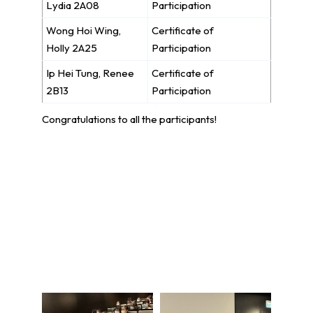
Lydia 2A08
Participation
Wong Hoi Wing,
Certificate of
Holly 2A25
Participation
Ip Hei Tung, Renee
Certificate of
2B13
Participation
Congratulations to all the participants!