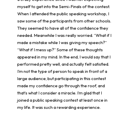
myself to get into the Semi-Finals of the contest.
When I attended the public speaking workshop, I
saw some of the participants from other schools.
They seemed to have all of the confidence they
needed. Meanwhile I was really worried. “What if I
made a mistake while I was giving my speech?”
“What if I mess up?” Some of these thoughts
appeared in my mind. In the end, I would say that I
performed pretty well, and actually felt satisfied.
I’m not the type of person to speak in front of a
large audience, but participating in this contest
made my confidence go through the roof, and
that’s what I consider a miracle. I’m glad that I
joined a public speaking contest at least once in
my life. It was such a rewarding experience.