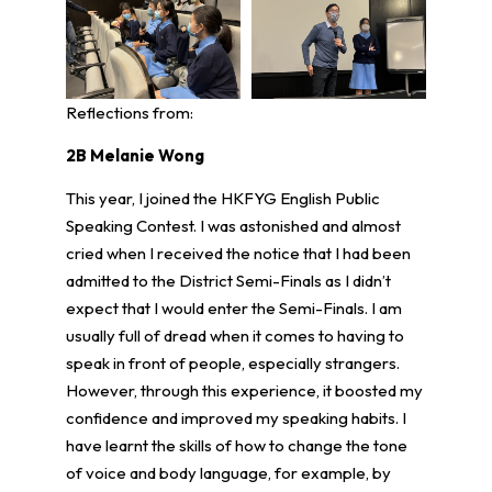
Reflections from:
2B Melanie Wong
This year, I joined the HKFYG English Public
Speaking Contest. I was astonished and almost
cried when I received the notice that I had been
admitted to the District Semi-Finals as I didn’t
expect that I would enter the Semi-Finals. I am
usually full of dread when it comes to having to
speak in front of people, especially strangers.
However, through this experience, it boosted my
confidence and improved my speaking habits. I
have learnt the skills of how to change the tone
of voice and body language, for example, by