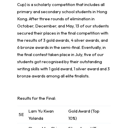
Cup) is a scholarly competition that includes all
primary and secondary school students in Hong
Kong. After three rounds of elimination in
October, December, and May, 13 of our students
secured their places in the final competition with
the results of 3 gold awards, 4 silver awards, and
6 bronze awards in the semi-final. Eventually, in
the final contest taken place in July, five of our
students got recognised by their outstanding
writing skills with 1 gold award, 1 silver award and 3
bronze awards among all elite finalists.
Results for the Final:
Lam Yu Kwan
Gold Award (Top
5E
Yolanda
10%)