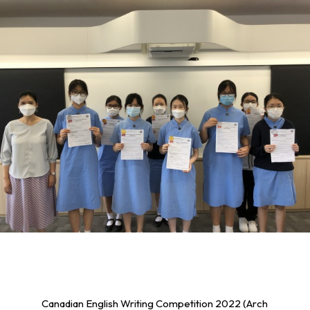
Canadian English Writing Competition 2022 (Arch