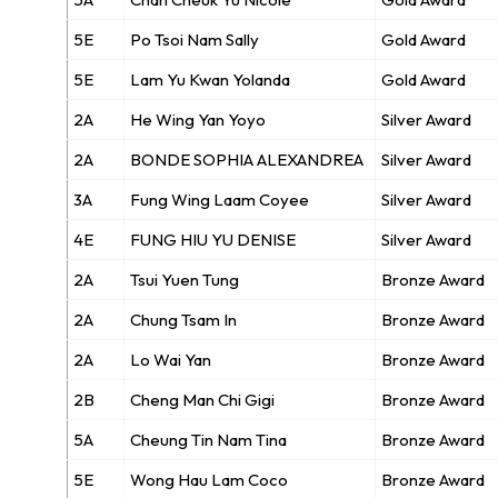
5E
Po Tsoi Nam Sally
Gold Award
5E
Lam Yu Kwan Yolanda
Gold Award
2A
He Wing Yan Yoyo
Silver Award
2A
BONDE SOPHIA ALEXANDREA
Silver Award
3A
Fung Wing Laam Coyee
Silver Award
4E
FUNG HIU YU DENISE
Silver Award
2A
Tsui Yuen Tung
Bronze Award
2A
Chung Tsam In
Bronze Award
2A
Lo Wai Yan
Bronze Award
2B
Cheng Man Chi Gigi
Bronze Award
5A
Cheung Tin Nam Tina
Bronze Award
5E
Wong Hau Lam Coco
Bronze Award