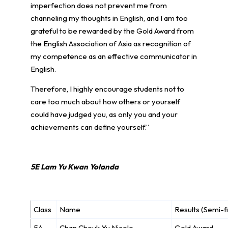
imperfection does not prevent me from
channeling my thoughts in English, and I am too
grateful to be rewarded by the Gold Award from
the English Association of Asia as recognition of
my competence as an effective communicator in
English.
Therefore, I highly encourage students not to
care too much about how others or yourself
could have judged you, as only you and your
achievements can define yourself.”
5E Lam Yu Kwan Yolanda
Class
Name
Results (Semi-fi
5A
Chan Cheuk Yu Nicole
Gold Award