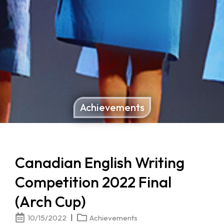
Achievements
Canadian English Writing
Competition 2022 Final
(Arch Cup)
10/15/2022
Achievements