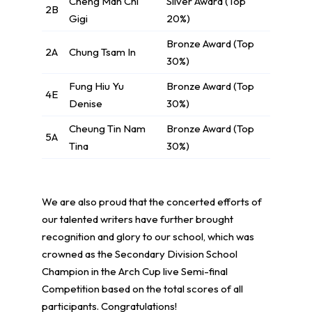
Cheng Man Chi
Silver Award (Top
2B
Gigi
20%)
Bronze Award (Top
2A
Chung Tsam In
30%)
Fung Hiu Yu
Bronze Award (Top
4E
Denise
30%)
Cheung Tin Nam
Bronze Award (Top
5A
Tina
30%)
We are also proud that the concerted efforts of
our talented writers have further brought
recognition and glory to our school, which was
crowned as the Secondary Division School
Champion in the Arch Cup live Semi-final
Competition based on the total scores of all
participants. Congratulations!