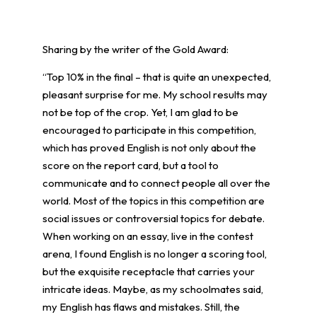
Sharing by the writer of the Gold Award:
“Top 10% in the final – that is quite an unexpected,
pleasant surprise for me. My school results may
not be top of the crop. Yet, I am glad to be
encouraged to participate in this competition,
which has proved English is not only about the
score on the report card, but a tool to
communicate and to connect people all over the
world. Most of the topics in this competition are
social issues or controversial topics for debate.
When working on an essay, live in the contest
arena, I found English is no longer a scoring tool,
but the exquisite receptacle that carries your
intricate ideas. Maybe, as my schoolmates said,
my English has flaws and mistakes. Still, the