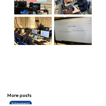
學生環境保護大使計劃
More posts
14/07/2026
Achievements