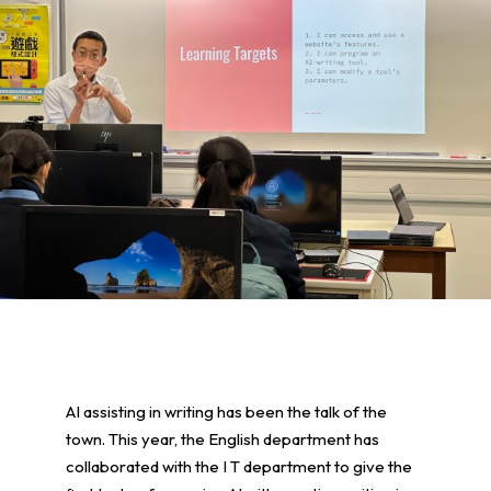
AI assisting in writing has been the talk of the
town. This year, the English department has
collaborated with the I T department to give the