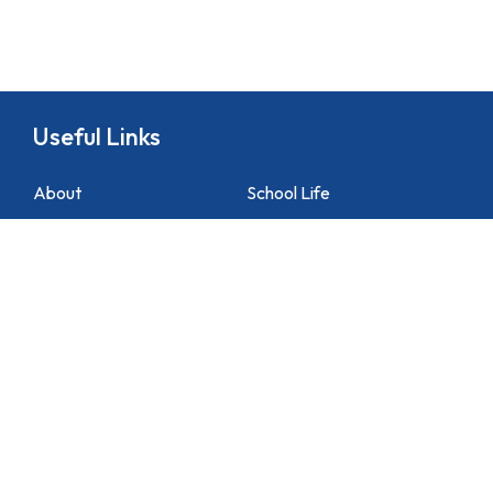
Useful Links
About
School Life
News
Docs&Forms
Organizations
Sitemap
Academic
NCS Support
Contact Us
1 Lei Tung Estate Road, Apleichau, Hong Kong
2871 1214
2871 3110