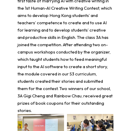
first taste of marrying AI with creative writing in
the 1st Human-AI Creative Writing Contest, which
aims to develop Hong Kong students’ and
teachers’ competence to create and to use AI
for learning and to develop students’ creative
and productive skills in English. The class 3A has
joined the competition. After attending two on-
campus workshops conducted by the organizer,
which taught students how to feed meaningful
input to the AI software to create a short story,
the module covered in our S3 curriculum,
students created their stories and submitted
them for the contest. Two winners of our school,
3A Gigi Cheng and Rainbow Chau, received great
prizes of book coupons for their outstanding
stories.