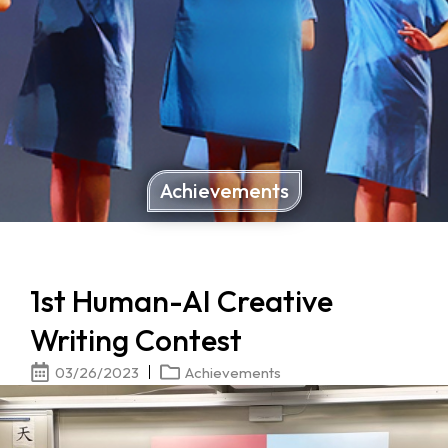
Achievements
1st Human-AI Creative
Writing Contest
03/26/2023
Achievements