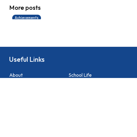
學生環境保護大使計劃
More posts
14/07/2026
Achievements
Useful Links
About
School Life
News
Docs&Forms
Organizations
Sitemap
Academic
NCS Support
Contact Us