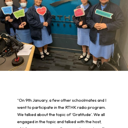
“On 9th January, a few other schoolmates and I
went to participate in the RTHK radio program.
We talked about the topic of ‘Gratitude’. We all
engaged in the topic and talked with the host,