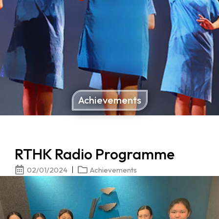
Achievements
RTHK Radio Programme
02/01/2024
Achievements