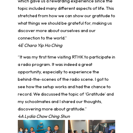
which gave us a rewarding experience since the
topic included many different aspects of life. This
stretched from how we can show our gratitude to
what things we should be grateful for, making us
discover more about ourselves and our
connection to the world.”
4E Chara Yip Ho Ching
“It was my first time visiting RTHK to participate in
a radio program. It was indeed a great
opportunity, especially to experience the
behind-the-scenes of the radio scene. I got to
see how the setup works and had the chance to
record. We discussed the topic of ‘Gratitude’ and
my schoolmates and I shared our thoughts,
discovering more about gratitude.”
4A Lydia Chow Ching Shun