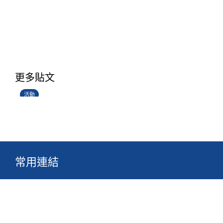
香港創科展2025-2026
更多貼文
28/06/2026
活動
常用連結
關於真光
校園生活
最新消息
文件
組織
網站地圖