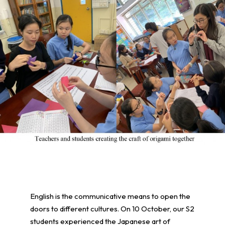
English is the communicative means to open the
doors to different cultures. On 10 October, our S2
students experienced the Japanese art of