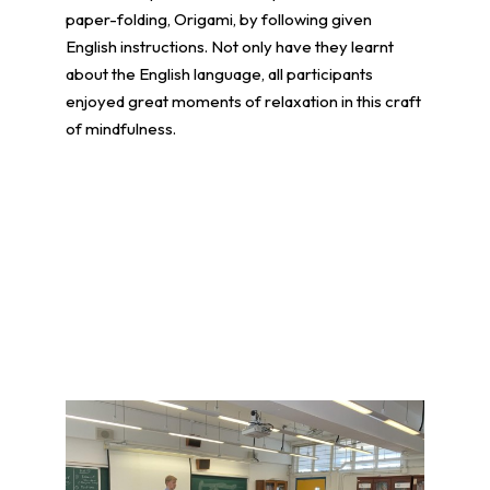
paper-folding, Origami, by following given
English instructions. Not only have they learnt
about the English language, all participants
enjoyed great moments of relaxation in this craft
of mindfulness.