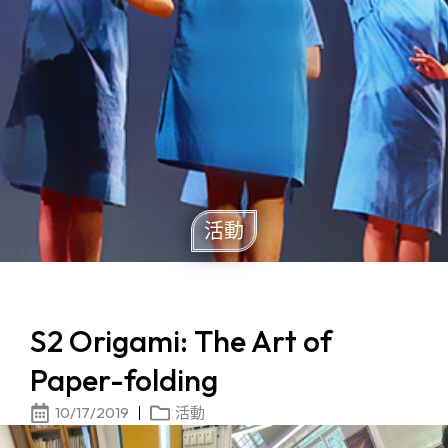
活動
S2 Origami: The Art of
Paper-folding
10/17/2019
活動