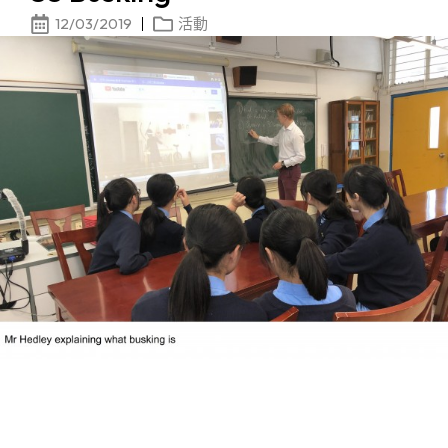
12/03/2019
活動