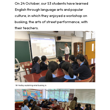
On 24 October, our S3 students have learned
English through language arts and popular
culture, in which they enjoyed a workshop on
busking, the arts of street performance, with
their teachers.