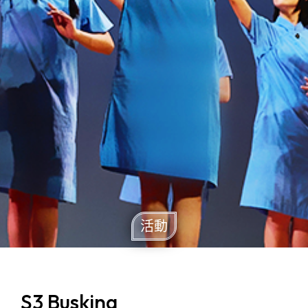
活動
S3 Busking