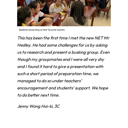
This has been the first time I met the new NET Mr
Hedley. He had some challenges for us by asking
us to research and present a busking group. Even
though my groupmates and I were all very shy
and I found it hard to give a presentation with
such a short period of preparation time, we
managed to do so under teachers’
encouragement and students’ support. We hope
to do better next time.
Jenny Wong Hoi-ki, 3C