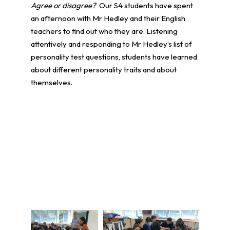
Agree or disagree?
Our S4 students have spent
an afternoon with Mr Hedley and their English
teachers to find out who they are. Listening
attentively and responding to Mr Hedley’s list of
personality test questions, students have learned
about different personality traits and about
themselves.