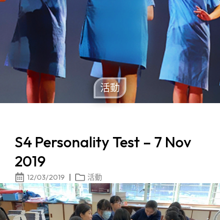
活動
S4 Personality Test – 7 Nov
2019
12/03/2019
活動