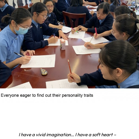
I have a vivid imagination… I have a soft heart –