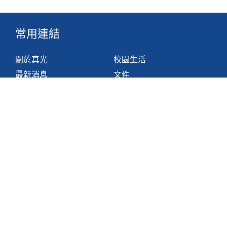
常用連結
關於真光
校園生活
最新消息
文件
組織
網站地圖
學與教
非華語學生支援措施
聯絡我們
香港鴨脷洲利東邨道1號
2871 1214
2871 3110
hktlcoff@hkstar.com