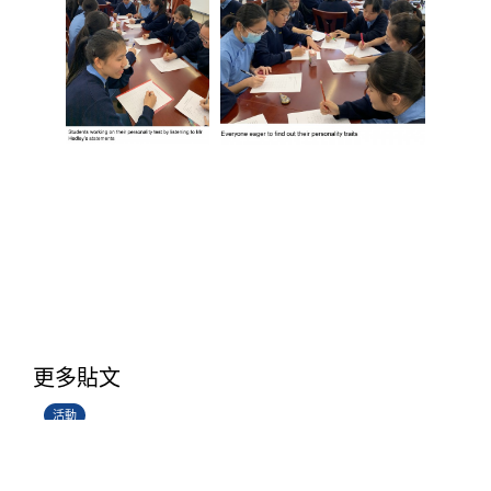
香港創科展2025-2026
更多貼文
28/06/2026
活動