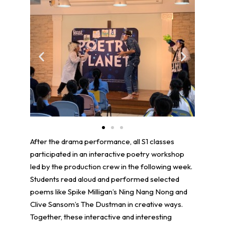
After the drama performance, all S1 classes
participated in an interactive poetry workshop
led by the production crew in the following week.
Students read aloud and performed selected
poems like Spike Milligan’s Ning Nang Nong and
Clive Sansom’s The Dustman in creative ways.
Together, these interactive and interesting