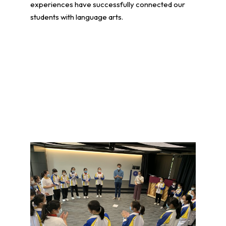
experiences have successfully connected our
students with language arts.