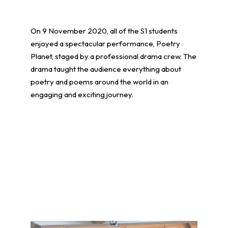
On 9 November 2020, all of the S1 students
enjoyed a spectacular performance, Poetry
Planet, staged by a professional drama crew. The
drama taught the audience everything about
poetry and poems around the world in an
engaging and exciting journey.