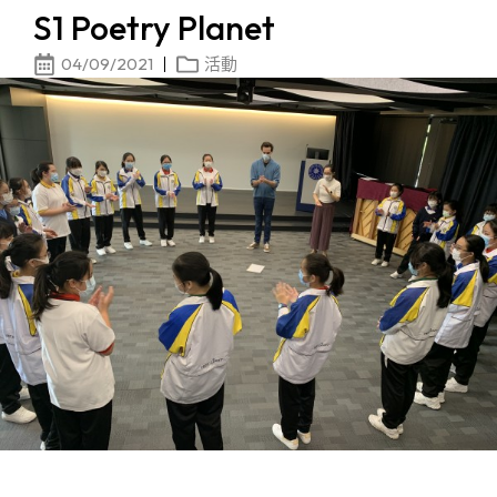
S1 Poetry Planet
04/09/2021
活動