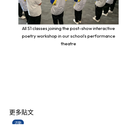
All S1 classes joining the post-show interactive
poetry workshop in our school’s performance
theatre
香港創科展2025-2026
更多貼文
28/06/2026
活動