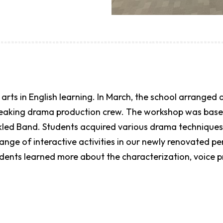
arts in English learning. In March, the school arranged
peaking drama production crew. The workshop was based
ckled Band. Students acquired various drama techniques
ange of interactive activities in our newly renovated p
tudents learned more about the characterization, voice 