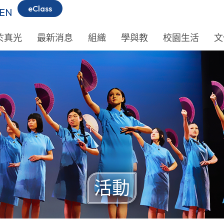
eClass
EN
於真光
最新消息
組織
學與教
校園生活
文
活動