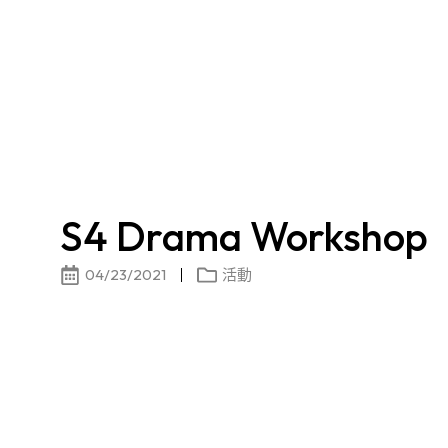
S4 Drama Workshop
04/23/2021
活動