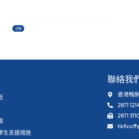
運籌帷幄理財工作坊
24/06/2026
活動
聯絡我
香港鴨脷
活
2871 121
2871 311
圖
hktlcof
學生支援措施