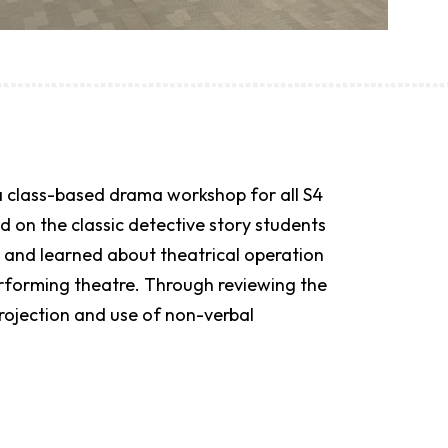
 a class-based drama workshop for all S4
 on the classic detective story students
 and learned about theatrical operation
erforming theatre. Through reviewing the
projection and use of non-verbal