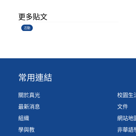
香港創科展2025-2026
更多貼文
28/06/2026
活動
常用連結
關於真光
校園生
最新消息
文件
組織
網站地
學與教
非華語