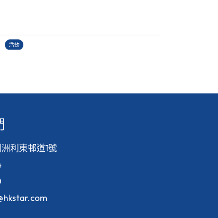
古埃及文明大展
22/06/2026
2
活動
活
們
洲利東邨道1號
4
0
f@hkstar.com