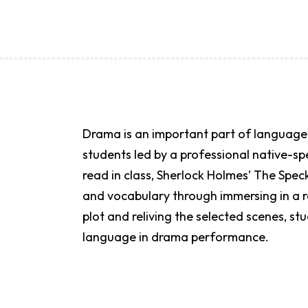
Drama is an important part of language 
students led by a professional native-s
read in class, Sherlock Holmes’ The Spe
and vocabulary through immersing in a r
plot and reliving the selected scenes, s
language in drama performance.