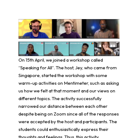
On 15th April, we joined a workshop called
“Speaking for All”. The host, Jey, who came from
Singapore, started the workshop with some
warm-up activities on Mentimeter, such as asking
us how we felt at that moment and our views on
different topics. The activity successfully
narrowed our distance between each other
despite being on Zoom since all of the responses
were accepted by the host and participants. The
students could enthusiastically express their
thoughts and feelings. Thus, this activity