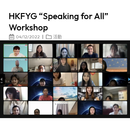
HKFYG “Speaking for All”
Workshop
04/12/2022
活動