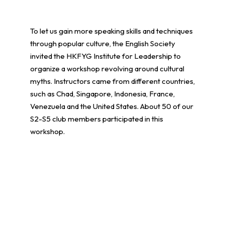
To let us gain more speaking skills and techniques
through popular culture, the English Society
invited the HKFYG Institute for Leadership to
organize a workshop revolving around cultural
myths. Instructors came from different countries,
such as Chad, Singapore, Indonesia, France,
Venezuela and the United States. About 50 of our
S2-S5 club members participated in this
workshop.