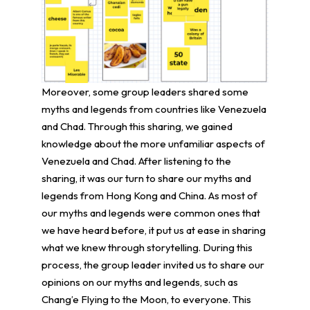
Moreover, some group leaders shared some
myths and legends from countries like Venezuela
and Chad. Through this sharing, we gained
knowledge about the more unfamiliar aspects of
Venezuela and Chad. After listening to the
sharing, it was our turn to share our myths and
legends from Hong Kong and China. As most of
our myths and legends were common ones that
we have heard before, it put us at ease in sharing
what we knew through storytelling. During this
process, the group leader invited us to share our
opinions on our myths and legends, such as
Chang’e Flying to the Moon, to everyone. This