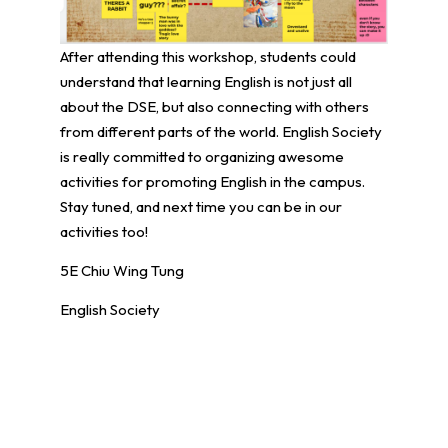
After attending this workshop, students could
understand that learning English is not just all
about the DSE, but also connecting with others
from different parts of the world. English Society
is really committed to organizing awesome
activities for promoting English in the campus.
Stay tuned, and next time you can be in our
activities too!
5E Chiu Wing Tung
English Society