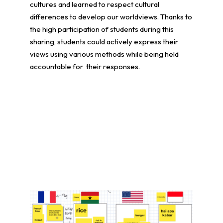
cultures and learned to respect cultural
differences to develop our worldviews. Thanks to
the high participation of students during this
sharing, students could actively express their
views using various methods while being held
accountable for their responses.