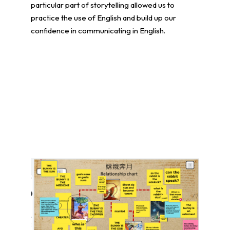
particular part of storytelling allowed us to
practice the use of English and build up our
confidence in communicating in English.