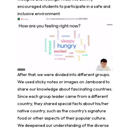
encouraged students to participate in a safe and
inclusive environment.
After that, we were divided into different groups.
We used sticky notes or images on Jamboard to
share our knowledge about fascinating countries.
Since each group leader came from a different
country, they shared special facts about his/her
native country, such as the country’s signature
food or other aspects of their popular culture.
We deepened our understanding of the diverse