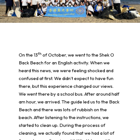
th
On the 13
of October, we went to the Shek O
Back Beach for an English activity. When we
heard this news, we were feeling shocked and
confused at first. We didn’t expect to have fun
there, but this experience changed our views.
We went there by a school bus. After around half
am hour, we arrived. The guide led us to the Back
Beach and there was lots of rubbish on the
beach. After listening to the instructions, we
started to clean up. During the process of
cleaning, we actually found that we had a lot of