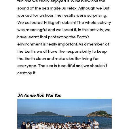
fun and we really enjoyed it. Wind blew and the
sound of the sea made us relax. Although we just
worked for an hour, the results were surprising.
We collected 143kg of rubbish! The whole activity
was meaningful and we loved it. In this activity, we
have learnt that protecting the Earth’s
environment is really important. As a member of
the Earth, we all have the responsibility to keep
the Earth clean and make a better living for
everyone. The sea is beautiful and we shouldn’t
destroy it.
3A Annie Koh Wai Yan