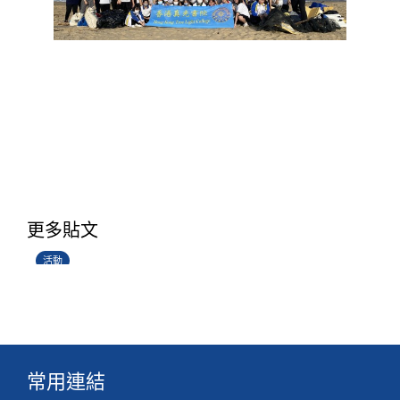
香港創科展2025-2026
更多貼文
28/06/2026
活動
常用連結