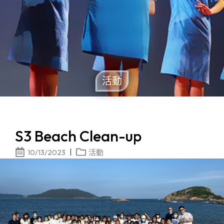
活動
S3 Beach Clean-up
10/13/2023
活動